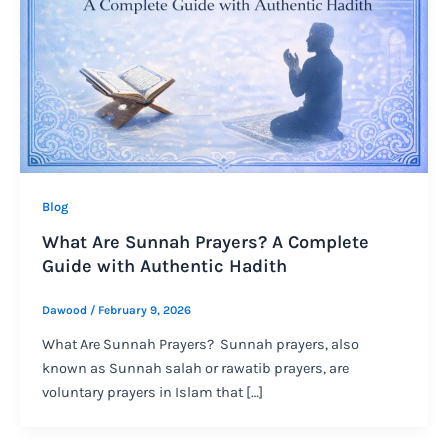
Blog
What Are Sunnah Prayers? A Complete
Guide with Authentic Hadith
Dawood
/
February 9, 2026
What Are Sunnah Prayers? Sunnah prayers, also
known as Sunnah salah or rawatib prayers, are
voluntary prayers in Islam that […]