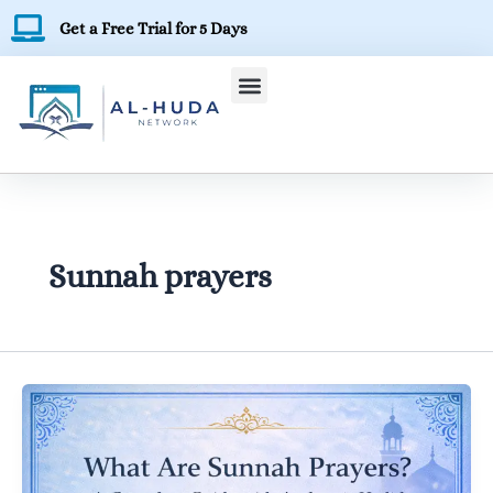
Skip
Get a Free Trial for 5 Days
to
content
Sunnah prayers