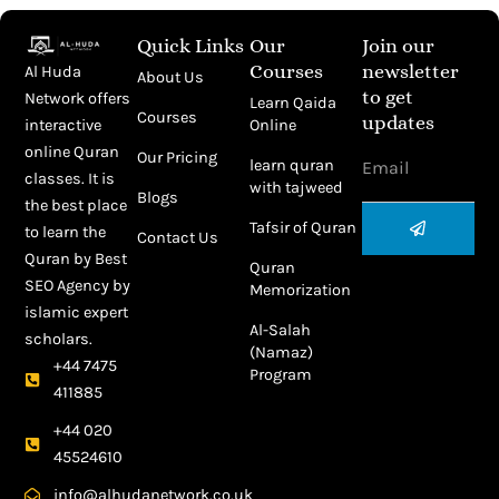
Quick Links
Our
Join our
Courses
newsletter
Al Huda
About Us
to get
Network offers
Learn Qaida
Courses
updates
Online
interactive
Email
online Quran
Our Pricing
learn quran
classes. It is
with tajweed
Blogs
the best place
Submit
Tafsir of Quran
to learn the
Contact Us
Quran by
Best
Quran
SEO Agency
by
Memorization
islamic expert
Al-Salah
scholars.
(Namaz)
+44 7475
Program
411885
+44 020
45524610
info@alhudanetwork.co.uk