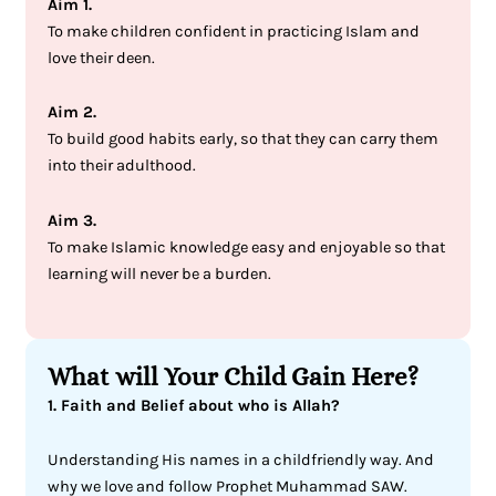
Aim 1.
To make children confident in practicing Islam and
love their deen.
Aim 2.
To build good habits early, so that they can carry them
into their adulthood.
Aim 3.
To make Islamic knowledge easy and enjoyable so that
learning will never be a burden.
What will Your Child Gain Here?
1. Faith and Belief about who is Allah?
Understanding His names in a childfriendly way. And
why we love and follow Prophet Muhammad SAW.