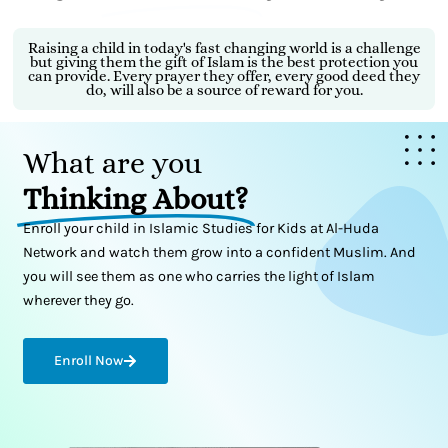
Raising a child in today's fast changing world is a challenge
but giving them the gift of Islam is the best protection you
can provide. Every prayer they offer, every good deed they
do, will also be a source of reward for you.
What are you
Thinking About?
Enroll your child in Islamic Studies for Kids at Al-Huda
Network and watch them grow into a confident Muslim. And
you will see them as one who carries the light of Islam
wherever they go.
Enroll Now