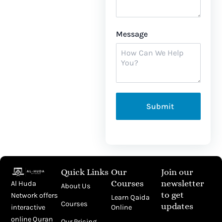
Message
Submit
Quick Links
Our
Join our
Courses
newsletter
Al Huda
About Us
to get
Network offers
Learn Qaida
Courses
updates
Online
interactive
Email
online Quran
Our Pricing