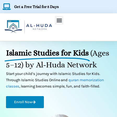
Skip
Get a Free Trial for 5 Days
to
content
Islamic Studies for Kids
(Ages
5–12) by Al-Huda Network
Start your child’s journey with Islamic Studies for Kids.
Through Islamic Studies Online and
quran memorization
classes
, learning becomes simple, fun, and faith-filled.
Enroll Now