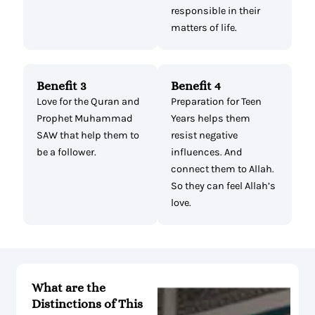
responsible in their
matters of life.
Benefit 3
Benefit 4
Love for the Quran and
Preparation for Teen
Prophet Muhammad
Years helps them
SAW that help them to
resist negative
be a follower.
influences. And
connect them to Allah.
So they can feel Allah’s
love.
What are the
Distinctions of This