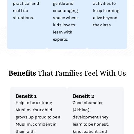
practical and
gentle and
activities to
real Life
encouraging
keep learning
situations.
space where
alive beyond
kids love to
the class.
learn with
experts.
Benefits
That Families Feel With Us
Benefit 1
Benefit 2
Help to be a strong
Good character
Muslim. Your child
(Akhlaq)
grows up proud to be a
development.They
Muslim, confident in
learn to be honest,
their faith.
kind, patient, and