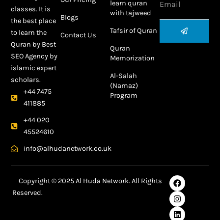
learn quran
classes. It is
with tajweed
Blogs
the best place
Submit
Tafsir of Quran
to learn the
Contact Us
Quran by
Best
Quran
SEO Agency
by
Memorization
islamic expert
Al-Salah
scholars.
(Namaz)
+44 7475
Program
411885
+44 020
45524610
info@alhudanetwork.co.uk
F
I
L
Y
Copyright © 2025 Al Huda Network. All Rights
a
n
i
o
Reserved.
c
s
n
u
e
t
k
t
Best SEO Agency in Dubai
b
a
e
u
o
g
d
b