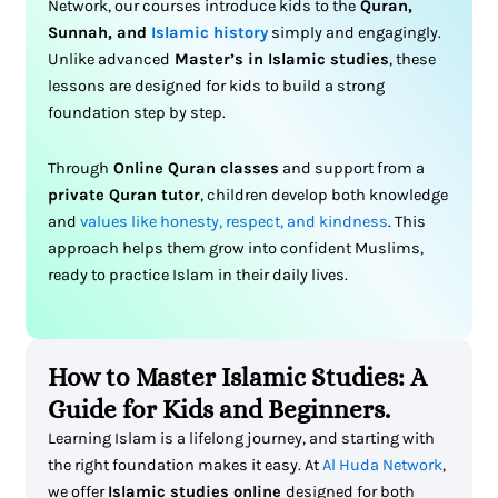
Network, our courses introduce kids to the
Quran,
Sunnah, and
Islamic history
simply and engagingly.
Unlike advanced
Master’s in Islamic studies
, these
lessons are designed for kids to build a strong
foundation step by step.
Through
Online Quran classes
and support from a
private Quran tutor
, children develop both knowledge
and
values like honesty, respect, and kindness
. This
approach helps them grow into confident Muslims,
ready to practice Islam in their daily lives.
How to Master Islamic Studies: A
Guide for Kids and Beginners.
Learning Islam is a lifelong journey, and starting with
the right foundation makes it easy. At
Al Huda Network
,
we offer
Islamic studies online
designed for both