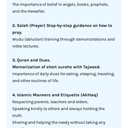
The importance of belief in angels, books, prophets,
and the Hereafter.
2. Salah (Prayer) Step-by-step guidance on how to
pray.
Wudu (ablution) training through demonstrations and
video lectures.
3. Quran and Duas.
Memorization of short surahs with Tajweed.
Importance of daily duas for eating, sleeping, traveling,
and other routines of life.
4. Islamic Manners and Etiquette (Akhlaq)
Respecting parents, teachers and elders.
Speaking kindly to others and always holding the
truth.
Sharing and helping the needy without taking any