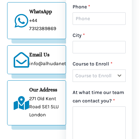
Phone
*
WhatsApp
+44
7
312389869
City
*
Email Us
info@alhudanetwork.co.uk
Course to Enroll
*
Course to Enroll
Our Address
At what time our team
271 Old Kent
can contact you?
*
Road SE1 5LU
London