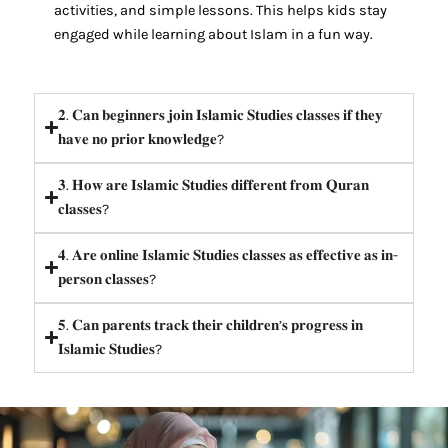
activities, and simple lessons. This helps kids stay
engaged while learning about Islam in a fun way.
𝟐. 𝐂𝐚𝐧 𝐛𝐞𝐠𝐢𝐧𝐧𝐞𝐫𝐬 𝐣𝐨𝐢𝐧 𝐈𝐬𝐥𝐚𝐦𝐢𝐜 𝐒𝐭𝐮𝐝𝐢𝐞𝐬 𝐜𝐥𝐚𝐬𝐬𝐞𝐬 𝐢𝐟 𝐭𝐡𝐞𝐲
𝐡𝐚𝐯𝐞 𝐧𝐨 𝐩𝐫𝐢𝐨𝐫 𝐤𝐧𝐨𝐰𝐥𝐞𝐝𝐠𝐞?
𝟑. 𝐇𝐨𝐰 𝐚𝐫𝐞 𝐈𝐬𝐥𝐚𝐦𝐢𝐜 𝐒𝐭𝐮𝐝𝐢𝐞𝐬 𝐝𝐢𝐟𝐟𝐞𝐫𝐞𝐧𝐭 𝐟𝐫𝐨𝐦 𝐐𝐮𝐫𝐚𝐧
𝐜𝐥𝐚𝐬𝐬𝐞𝐬?
𝟒. 𝐀𝐫𝐞 𝐨𝐧𝐥𝐢𝐧𝐞 𝐈𝐬𝐥𝐚𝐦𝐢𝐜 𝐒𝐭𝐮𝐝𝐢𝐞𝐬 𝐜𝐥𝐚𝐬𝐬𝐞𝐬 𝐚𝐬 𝐞𝐟𝐟𝐞𝐜𝐭𝐢𝐯𝐞 𝐚𝐬 𝐢𝐧-
𝐩𝐞𝐫𝐬𝐨𝐧 𝐜𝐥𝐚𝐬𝐬𝐞𝐬?
𝟓. 𝐂𝐚𝐧 𝐩𝐚𝐫𝐞𝐧𝐭𝐬 𝐭𝐫𝐚𝐜𝐤 𝐭𝐡𝐞𝐢𝐫 𝐜𝐡𝐢𝐥𝐝𝐫𝐞𝐧’𝐬 𝐩𝐫𝐨𝐠𝐫𝐞𝐬𝐬 𝐢𝐧
𝐈𝐬𝐥𝐚𝐦𝐢𝐜 𝐒𝐭𝐮𝐝𝐢𝐞𝐬?