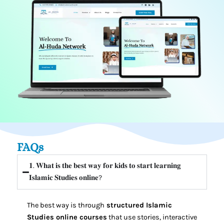
FAQs
𝟏. 𝐖𝐡𝐚𝐭 𝐢𝐬 𝐭𝐡𝐞 𝐛𝐞𝐬𝐭 𝐰𝐚𝐲 𝐟𝐨𝐫 𝐤𝐢𝐝𝐬 𝐭𝐨 𝐬𝐭𝐚𝐫𝐭 𝐥𝐞𝐚𝐫𝐧𝐢𝐧𝐠
𝐈𝐬𝐥𝐚𝐦𝐢𝐜 𝐒𝐭𝐮𝐝𝐢𝐞𝐬 𝐨𝐧𝐥𝐢𝐧𝐞?⁣
The best way is through
structured Islamic
Studies online courses
that use stories, interactive