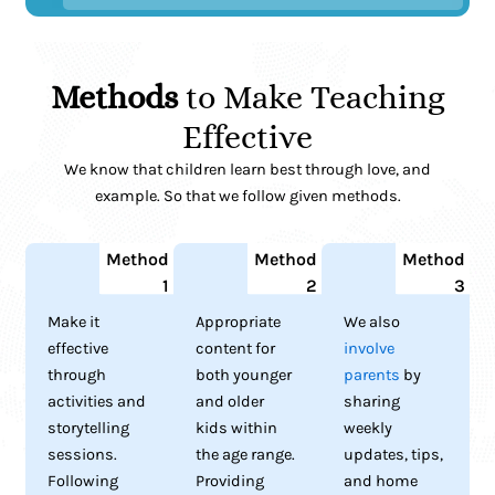
Methods
to Make Teaching
Effective
We know that children learn best through love, and
example. So that we follow given methods.
Method
Method
Method
1
2
3
Make it
Appropriate
We also
effective
content for
involve
through
both younger
parents
by
activities and
and older
sharing
storytelling
kids within
weekly
sessions.
the age range.
updates, tips,
Following
Providing
and home