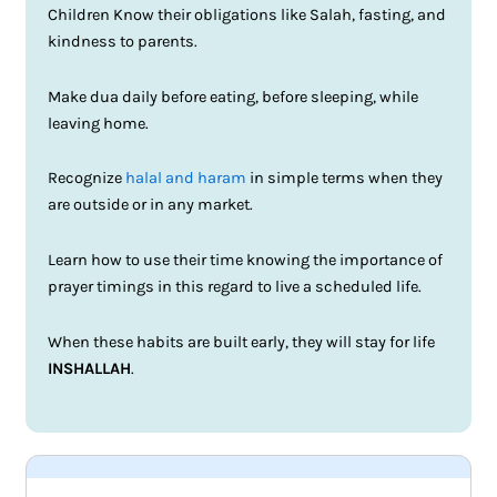
Children Know their obligations like Salah, fasting, and
kindness to parents.
Make dua daily before eating, before sleeping, while
leaving home.
Recognize
halal and haram
in simple terms when they
are outside or in any market.
Learn how to use their time knowing the importance of
prayer timings in this regard to live a scheduled life.
When these habits are built early, they will stay for life
INSHALLAH
.