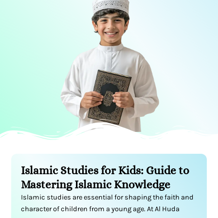
Islamic Studies for Kids: Guide to
Mastering Islamic Knowledge
Islamic studies are essential for shaping the faith and
character of children from a young age. At Al Huda