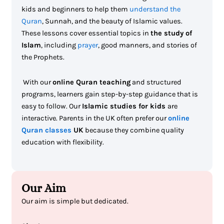
kids and beginners to help them
understand the
Quran
, Sunnah, and the beauty of Islamic values.
These lessons cover essential topics in
the study of
Islam
, including
prayer
, good manners, and stories of
the Prophets.
With our
online Quran teaching
and structured
programs, learners gain step-by-step guidance that is
easy to follow. Our
Islamic studies for kids
are
interactive. Parents in the UK often prefer our
online
Quran classes
UK
because they combine quality
education with flexibility.
Our Aim
Our aim is simple but dedicated.