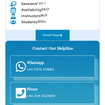
1 on 1
Sessions
24/7
Availability
M/F
Instructors
300+
Students
Enroll Now
Contact Our Helpline
WhatsApp
+44 7475 411885
Phone
+44 204 5524610