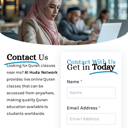
Contact
Us
Contact With Us
Get in
Today
Looking for Quran classes
near me?
Al Huda Network
provides live online Quran
Name
*
classes that can be
accessed from anywhere,
making quality Quran
education available to
Email Address
*
students worldwide.