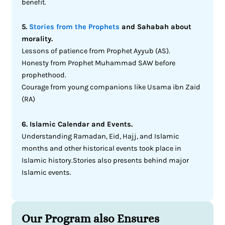
benefit.
5.
Stories from the Prophets
and Sahabah about
morality.
Lessons of patience from Prophet Ayyub (AS).
Honesty from Prophet Muhammad SAW before
prophethood.
Courage from young companions like Usama ibn Zaid
(RA)
6. Islamic Calendar and Events.
Understanding Ramadan, Eid, Hajj, and Islamic
months and other historical events took place in
Islamic history.Stories also presents behind major
Islamic events.
Our Program also Ensures