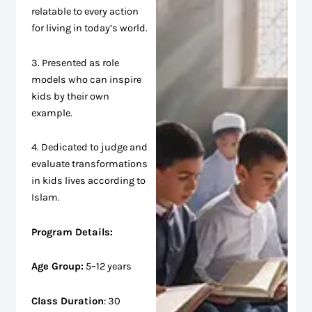
relatable to every action
for living in today’s world.
3. Presented as role
models who can inspire
kids by their own
example.
4. Dedicated to judge and
evaluate transformations
in kids lives according to
Islam.
Program Details:
Age Group:
5–12 years
Class Duration
: 30