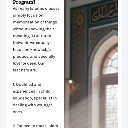
Program?
As many Islamic classes
simply focus on
memorization of things
without knowing their
meaning. At Al-Huda
Network, we equally
focus on knowledge,
practice, and specially
love for deen. Our
teachers are:
1. Qualified and
experienced in child
education, specialist in
dealing with younger
ones.
2. Trained to make Islam