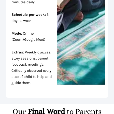
minutes daily
Schedule per week:
5
days a week
Mode:
Online
(Zoom/Google Meet)
Extras:
Weekly quizzes,
story sessions, parent
feedback meetings.
Critically observed every
step of child to help and
guide them.
Our
Final Word
to Parents