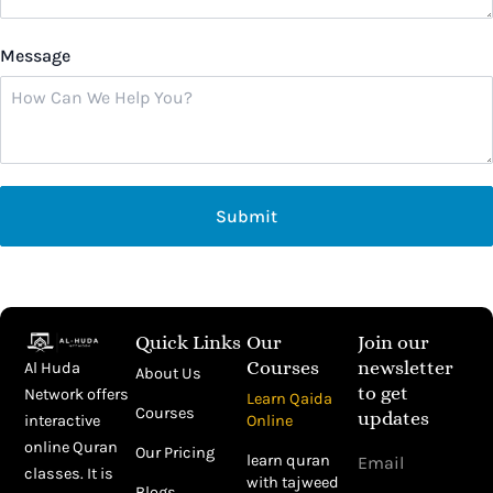
Message
Submit
Quick Links
Our
Join our
Courses
newsletter
Al Huda
About Us
to get
Network offers
Learn Qaida
Courses
updates
Online
interactive
Email
online Quran
Our Pricing
learn quran
classes. It is
with tajweed
Blogs