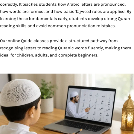
correctly. It teaches students how Arabic letters are pronounced,
how words are formed, and how basic Tajweed rules are applied. By
learning these fundamentals early, students develop strong Quran
reading skills and avoid common pronunciation mistakes.
Our online Qaida classes provide a structured pathway from
recognising letters to reading Quranic words fluently, making them
ideal for children, adults, and complete beginners.