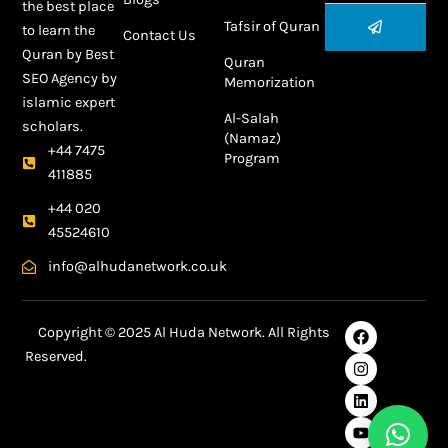
the best place
Submit
Tafsir of Quran
to learn the
Contact Us
Quran by
Best
Quran
SEO Agency
by
Memorization
islamic expert
Al-Salah
scholars.
(Namaz)
+44 7475
Program
411885
+44 020
45524610
info@alhudanetwork.co.uk
F
I
L
Y
Copyright © 2025 Al Huda Network. All Rights
a
n
i
o
Reserved.
c
s
n
u
e
t
k
t
Best SEO Agency in Dubai
b
a
e
u
o
g
d
b
o
r
i
e
k
a
n