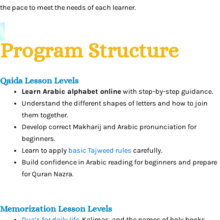
the pace to meet the needs of each learner.
Program Structure
Qaida Lesson Levels
Learn Arabic alphabet online
with step-by-step guidance.
Understand the different shapes of letters and how to join
them together.
Develop correct Makharij and Arabic pronunciation for
beginners.
Learn to apply
basic Tajweed rules
carefully.
Build confidence in Arabic reading for beginners and prepare
for Quran Nazra.
Memorization Lesson Levels
Dua’s for daily life
, Kalimas, and the names of holy books.