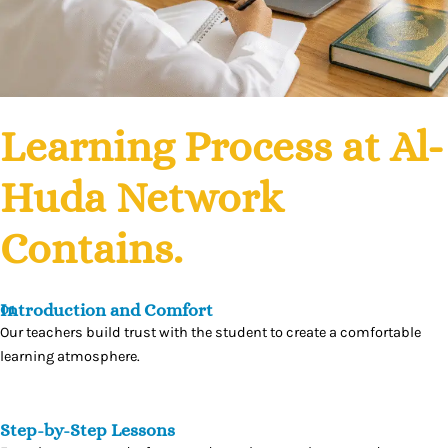
Learning Process
at Al-
Huda Network
Contains.
Introduction and Comfort
01
Our teachers build trust with the student to create a comfortable
learning atmosphere.
Step-by-Step Lessons