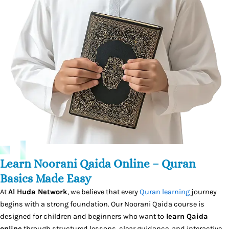
Learn Noorani Qaida Online – Quran
Basics Made Easy
At
Al Huda Network
, we believe that every
Quran learning
journey
begins with a strong foundation. Our Noorani Qaida course is
designed for children and beginners who want to
learn Qaida
online
through structured lessons, clear guidance, and interactive