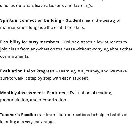
classes duration, leaves, lessons and learnings.
Spiritual connection building –
Students learn the beauty of
mannerisms alongside the recitation skills.
Flexibility for busy members –
Online classes allow students to
join class from anywhere on their ease without worrying about other
commitments.
Evaluation Helps Progress –
Learning is a journey, and we make
sure to walk it step by step with each student.
Monthly Assessments Features –
Evaluation of reading,
pronunciation, and memorization.
Teacher’s Feedback –
Immediate corrections to help in habits of
learning at a very early stage.