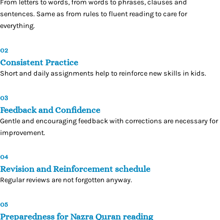
From letters to words, from words to phrases, clauses and
sentences. Same as from rules to fluent reading to care for
everything.
02
Consistent Practice
Short and daily assignments help to reinforce new skills in kids.
03
Feedback and Confidence
Gentle and encouraging feedback with corrections are necessary for
improvement.
04
Revision and Reinforcement schedule
Regular reviews are not forgotten anyway.
05
Preparedness for Nazra Quran reading