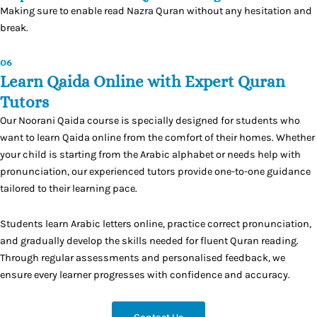
Making sure to enable read Nazra Quran without any hesitation and
break.
06
Learn Qaida Online with Expert Quran
Tutors
Our Noorani Qaida course is specially designed for students who
want to learn Qaida online from the comfort of their homes. Whether
your child is starting from the Arabic alphabet or needs help with
pronunciation, our experienced tutors provide one-to-one guidance
tailored to their learning pace.
Students learn Arabic letters online, practice correct pronunciation,
and gradually develop the skills needed for fluent Quran reading.
Through regular assessments and personalised feedback, we
ensure every learner progresses with confidence and accuracy.