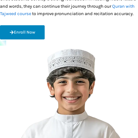
and words, they can continue their journey through our
Quran with
Tajweed course
to improve pronunciation and recitation accuracy.
Enroll Now