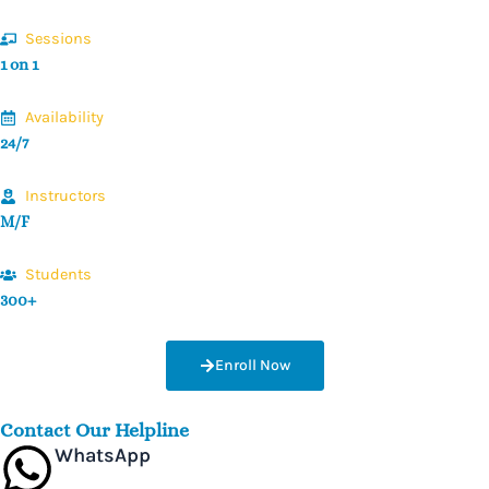
Sessions
1 on 1
Availability
24/7
Instructors
M/F
Students
300+
Enroll Now
Contact Our Helpline
WhatsApp
+44 7475 411885