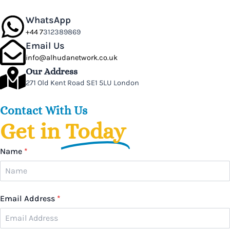
WhatsApp
+44 7
312389869
Email Us
info@alhudanetwork.co.uk
Our Address
271 Old Kent Road SE1 5LU London
Contact With Us
Get in
Today
Name
*
Email Address
*