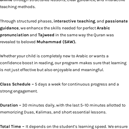
teaching methods.
Through structured phases,
interactive teaching
, and
passionate
guidance
, we enhance the skills needed for perfect
Arabic
pronunciation
and
Tajweed
in the same way the Quran was
revealed to beloved
Muhammad (SAW).
Whether your child is completely new to Arabic or wants a
confidence boost in reading, our program makes sure that learning
is not just effective but also enjoyable and meaningful.
Class Schedule –
5 days a week for continuous progress and a
strong engagement.
Duration –
30 minutes daily, with the last 5–10 minutes allotted to
memorizing Duas, Kalimas, and short essential lessons.
Total Time –
It depends on the student’s learning speed. We ensure