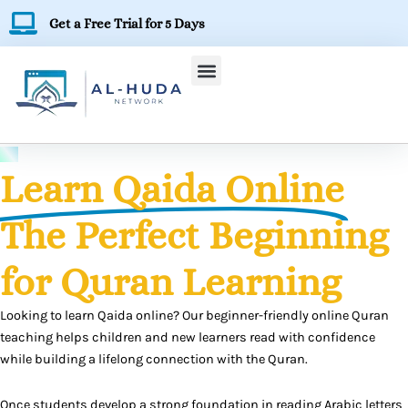
Skip
Get a Free Trial for 5 Days
to
content
Learn Qaida Online
The Perfect Beginning
for Quran Learning
Looking to learn Qaida online? Our beginner-friendly online Quran
teaching helps children and new learners read with confidence
while building a lifelong connection with the Quran.
Once students develop a strong foundation in reading Arabic letters