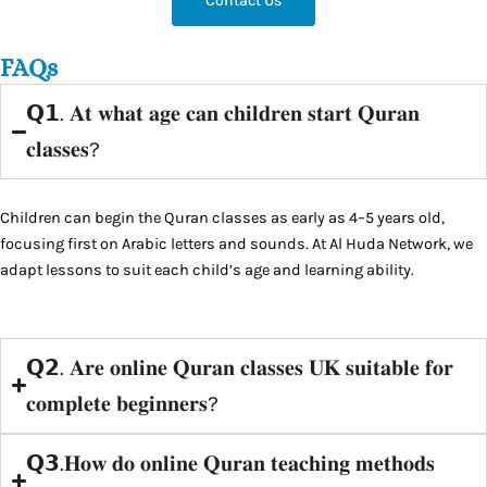
Contact Us
FAQs
𝗤𝟭. 𝐀𝐭 𝐰𝐡𝐚𝐭 𝐚𝐠𝐞 𝐜𝐚𝐧 𝐜𝐡𝐢𝐥𝐝𝐫𝐞𝐧 𝐬𝐭𝐚𝐫𝐭 𝐐𝐮𝐫𝐚𝐧
𝐜𝐥𝐚𝐬𝐬𝐞𝐬?
Children can begin the Quran classes as early as 4–5 years old,
focusing first on Arabic letters and sounds. At Al Huda Network, we
adapt lessons to suit each child’s age and learning ability.
𝗤𝟮. 𝐀𝐫𝐞 𝐨𝐧𝐥𝐢𝐧𝐞 𝐐𝐮𝐫𝐚𝐧 𝐜𝐥𝐚𝐬𝐬𝐞𝐬 𝐔𝐊 𝐬𝐮𝐢𝐭𝐚𝐛𝐥𝐞 𝐟𝐨𝐫
𝐜𝐨𝐦𝐩𝐥𝐞𝐭𝐞 𝐛𝐞𝐠𝐢𝐧𝐧𝐞𝐫𝐬?
𝗤𝟯.𝐇𝐨𝐰 𝐝𝐨 𝐨𝐧𝐥𝐢𝐧𝐞 𝐐𝐮𝐫𝐚𝐧 𝐭𝐞𝐚𝐜𝐡𝐢𝐧𝐠 𝐦𝐞𝐭𝐡𝐨𝐝𝐬