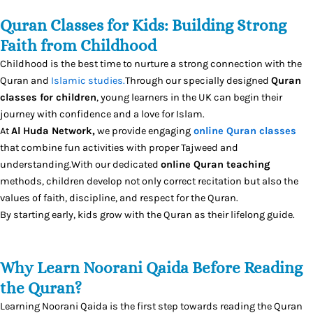
Quran Classes for Kids: Building Strong
Faith from Childhood
Childhood is the best time to nurture a strong connection with the
Quran and
Islamic studies.
Through our specially designed
Quran
classes for children
, young learners in the UK can begin their
journey with confidence and a love for Islam.
At
Al Huda Network,
we provide engaging
online Quran classes
that combine fun activities with proper Tajweed and
understanding.With our dedicated
online Quran teaching
methods, children develop not only correct recitation but also the
values of faith, discipline, and respect for the Quran.
By starting early, kids grow with the Quran as their lifelong guide.
Why Learn Noorani Qaida Before Reading
the Quran?
Learning Noorani Qaida is the first step towards reading the Quran