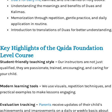
Understanding the meanings and benefits of Duas and
Kalimas.
Memorization through repetition, gentle practice, and daily
application in routine.
Introduction to translations of Duas for better understanding.
Key Highlights of the Qaida Foundation
Level Course
Student-friendly teaching style –
Our instructors are not just
qualified, they are passionate, trained, encouraging, and caring for
your child.
Modern learning tools –
We use visuals, repetition techniques, and
practical examples to make lessons engaging.
Evaluation tracking –
Parents
receive updates of their child’s
achievements and improvements on a daily or weekly basis about