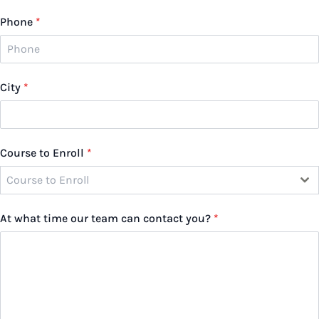
Phone
*
City
*
Course to Enroll
*
Course to Enroll
At what time our team can contact you?
*