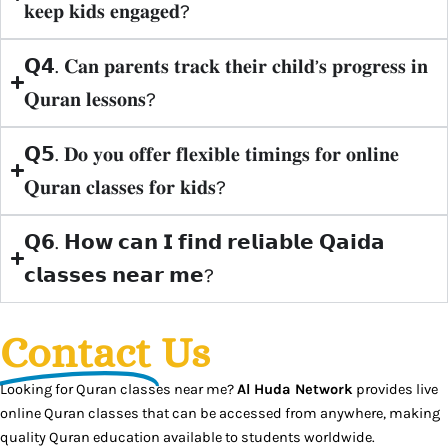
𝐤𝐞𝐞𝐩 𝐤𝐢𝐝𝐬 𝐞𝐧𝐠𝐚𝐠𝐞𝐝?
𝗤𝟰. 𝐂𝐚𝐧 𝐩𝐚𝐫𝐞𝐧𝐭𝐬 𝐭𝐫𝐚𝐜𝐤 𝐭𝐡𝐞𝐢𝐫 𝐜𝐡𝐢𝐥𝐝’𝐬 𝐩𝐫𝐨𝐠𝐫𝐞𝐬𝐬 𝐢𝐧
𝐐𝐮𝐫𝐚𝐧 𝐥𝐞𝐬𝐬𝐨𝐧𝐬?
𝗤𝟱. 𝐃𝐨 𝐲𝐨𝐮 𝐨𝐟𝐟𝐞𝐫 𝐟𝐥𝐞𝐱𝐢𝐛𝐥𝐞 𝐭𝐢𝐦𝐢𝐧𝐠𝐬 𝐟𝐨𝐫 𝐨𝐧𝐥𝐢𝐧𝐞
𝐐𝐮𝐫𝐚𝐧 𝐜𝐥𝐚𝐬𝐬𝐞𝐬 𝐟𝐨𝐫 𝐤𝐢𝐝𝐬?
𝗤𝟲. 𝗛𝗼𝘄 𝗰𝗮𝗻 𝗜 𝗳𝗶𝗻𝗱 𝗿𝗲𝗹𝗶𝗮𝗯𝗹𝗲 𝗤𝗮𝗶𝗱𝗮
𝗰𝗹𝗮𝘀𝘀𝗲𝘀 𝗻𝗲𝗮𝗿 𝗺𝗲?
Contact
Us
Looking for Quran classes near me?
Al Huda Network
provides live
online Quran classes that can be accessed from anywhere, making
quality Quran education available to students worldwide.