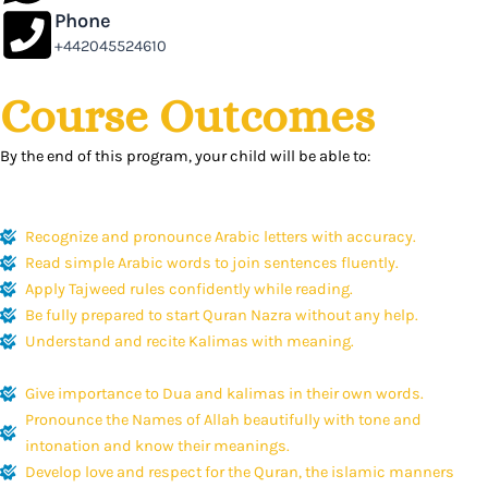
Phone
+442045524610
Course Outcomes
By the end of this program, your child will be able to:
Recognize and pronounce Arabic letters with accuracy.
Read simple Arabic words to join sentences fluently.
Apply Tajweed rules confidently while reading.
Be fully prepared to start Quran Nazra without any help.
Understand and recite Kalimas with meaning.
Give importance to Dua and kalimas in their own words.
Pronounce the Names of Allah beautifully with tone and
intonation and know their meanings.
Develop love and respect for the Quran, the islamic manners