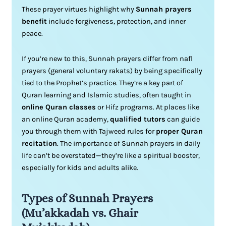
These prayer virtues highlight why
Sunnah prayers
benefit
include forgiveness, protection, and inner
peace.
If you’re new to this, Sunnah prayers differ from nafl
prayers (general voluntary rakats) by being specifically
tied to the Prophet’s practice. They’re a key part of
Quran learning and Islamic studies, often taught in
online Quran classes
or Hifz programs. At places like
an online Quran academy,
qualified tutors
can guide
you through them with Tajweed rules for
proper Quran
recitation
. The importance of Sunnah prayers in daily
life can’t be overstated—they’re like a spiritual booster,
especially for kids and adults alike.
Types of Sunnah Prayers
(Mu’akkadah vs. Ghair