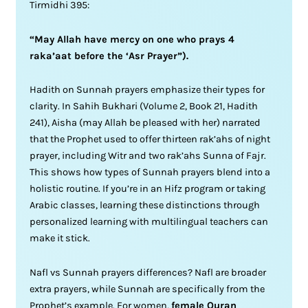
Tirmidhi 395:
“May Allah have mercy on one who prays 4
raka’aat before the ‘Asr Prayer”).
Hadith on Sunnah prayers emphasize their types for
clarity. In Sahih Bukhari (Volume 2, Book 21, Hadith
241), Aisha (may Allah be pleased with her) narrated
that the Prophet used to offer thirteen rak’ahs of night
prayer, including Witr and two rak’ahs Sunna of Fajr.
This shows how types of Sunnah prayers blend into a
holistic routine. If you’re in an Hifz program or taking
Arabic classes, learning these distinctions through
personalized learning with multilingual teachers can
make it stick.
Nafl vs Sunnah prayers differences? Nafl are broader
extra prayers, while Sunnah are specifically from the
Prophet’s example. For women,
female Quran