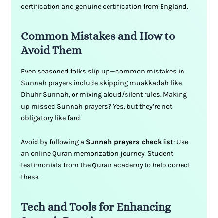
certification and genuine certification from England.
Common Mistakes and How to
Avoid Them
Even seasoned folks slip up—common mistakes in
Sunnah prayers include skipping muakkadah like
Dhuhr Sunnah, or mixing aloud/silent rules. Making
up missed Sunnah prayers? Yes, but they’re not
obligatory like fard.
Avoid by following a
Sunnah prayers checklist
: Use
an online Quran memorization journey. Student
testimonials from the Quran academy to help correct
these.
Tech and Tools for Enhancing