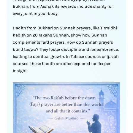
Bukhari, from Aisha), its rewards include charity for
every joint in your body.
Hadith from Bukhari on Sunnah prayers, like Tirmidhi
hadith on 20 rakahs Sunnah, show how Sunnah
complements fard prayers. How do Sunnah prayers
build taqwa? They foster discipline and remembrance,
leading to spiritual growth. In Tafseer courses or Ijazah
courses, these hadith are often explored for deeper
insight.