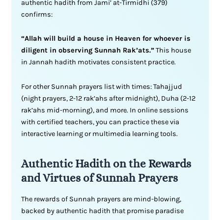
authentic hadith from Jami’ at-Tirmidhi (379)
confirms:
“Allah will build a house in Heaven for whoever is
diligent in observing Sunnah Rak’ats.”
This house
in Jannah hadith motivates consistent practice.
For other Sunnah prayers list with times: Tahajjud
(night prayers, 2-12 rak’ahs after midnight), Duha (2-12
rak’ahs mid-morning), and more. In online sessions
with certified teachers, you can practice these via
interactive learning or multimedia learning tools.
Authentic Hadith on the Rewards
and Virtues of Sunnah Prayers
The rewards of Sunnah prayers are mind-blowing,
backed by authentic hadith that promise paradise