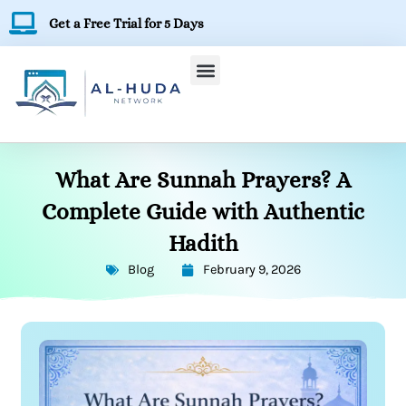
Skip
Get a Free Trial for 5 Days
to
content
What Are Sunnah Prayers? A
Complete Guide with Authentic
Hadith
Blog
February 9, 2026