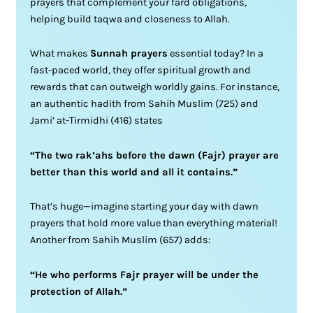
prayers that complement your fard obligations,
helping build taqwa and closeness to Allah.
What makes
Sunnah prayers
essential today? In a
fast-paced world, they offer spiritual growth and
rewards that can outweigh worldly gains. For instance,
an authentic hadith from Sahih Muslim (725) and
Jami’ at-Tirmidhi (416) states
“The two rak’ahs before the dawn (Fajr) prayer are
better than this world and all it contains.”
That’s huge—imagine starting your day with dawn
prayers that hold more value than everything material!
Another from Sahih Muslim (657) adds:
“He who performs Fajr prayer will be under the
protection of Allah.”