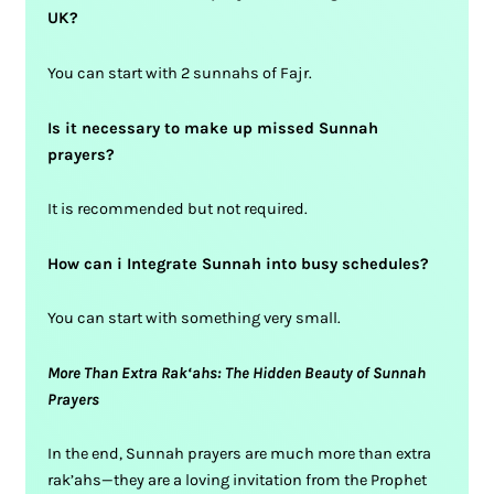
UK?
You can start with 2 sunnahs of Fajr.
Is it necessary to make up missed Sunnah
prayers?
It is recommended but not required.
How can i Integrate Sunnah into busy schedules?
You can start with something very small.
More Than Extra Rak‘ahs: The Hidden Beauty of Sunnah
Prayers
In the end, Sunnah prayers are much more than extra
rak’ahs—they are a loving invitation from the Prophet