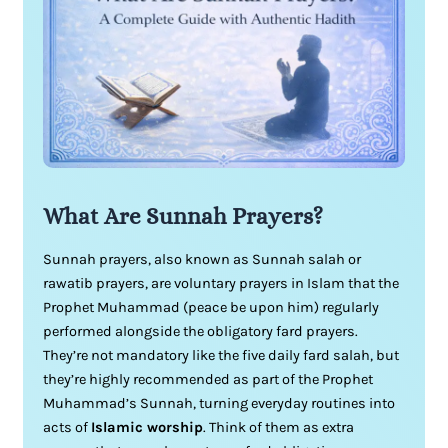
What Are Sunnah Prayers?
Sunnah prayers, also known as Sunnah salah or
rawatib prayers, are voluntary prayers in Islam that the
Prophet Muhammad (peace be upon him) regularly
performed alongside the obligatory fard prayers.
They’re not mandatory like the five daily fard salah, but
they’re highly recommended as part of the Prophet
Muhammad’s Sunnah, turning everyday routines into
acts of
Islamic worship
. Think of them as extra