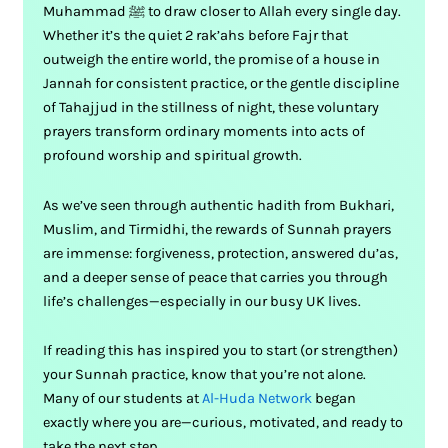
Muhammad ﷺ to draw closer to Allah every single day.
Whether it’s the quiet 2 rak’ahs before Fajr that
outweigh the entire world, the promise of a house in
Jannah for consistent practice, or the gentle discipline
of Tahajjud in the stillness of night, these voluntary
prayers transform ordinary moments into acts of
profound worship and spiritual growth.
As we’ve seen through authentic hadith from Bukhari,
Muslim, and Tirmidhi, the rewards of Sunnah prayers
are immense: forgiveness, protection, answered du’as,
and a deeper sense of peace that carries you through
life’s challenges—especially in our busy UK lives.
If reading this has inspired you to start (or strengthen)
your Sunnah practice, know that you’re not alone.
Many of our students at
Al-Huda Network
began
exactly where you are—curious, motivated, and ready to
take the next step.