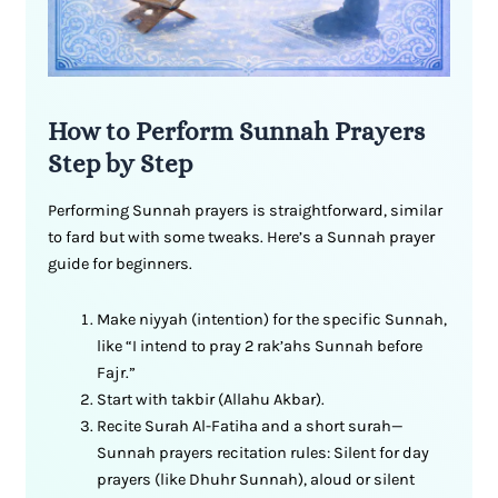
How to Perform Sunnah Prayers
Step by Step
Performing Sunnah prayers is straightforward, similar
to fard but with some tweaks. Here’s a Sunnah prayer
guide for beginners.
Make niyyah (intention) for the specific Sunnah,
like “I intend to pray 2 rak’ahs Sunnah before
Fajr.”
Start with takbir (Allahu Akbar).
Recite Surah Al-Fatiha and a short surah—
Sunnah prayers recitation rules: Silent for day
prayers (like Dhuhr Sunnah), aloud or silent