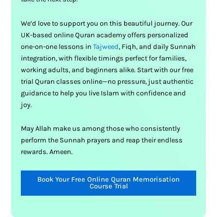
We’d love to support you on this beautiful journey. Our
UK-based online Quran academy offers personalized
one-on-one lessons in
Tajweed
, Fiqh, and daily Sunnah
integration, with flexible timings perfect for families,
working adults, and beginners alike. Start with our free
trial Quran classes online—no pressure, just authentic
guidance to help you live Islam with confidence and
joy.
May Allah make us among those who consistently
perform the Sunnah prayers and reap their endless
rewards. Ameen.
Book Your Free Online Quran Memorisation
Course Trial