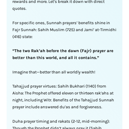
rewards and more. Let’s break it down with direct
quotes.
For specific ones, Sunnah prayers’ benefits shine in
Fajr Sunnah: Sahih Muslim (725) and Jami’ at-Tirmidhi
(416) state:
“The two Rak’ah before the dawn (Fajr) prayer are
better than this world, and all it contains.”
Imagine that—better than all worldly wealth!
Tahajjud prayer virtues: Sahih Bukhari (1140) from
Aisha: The Prophet offered eleven or thirteen rak’ahs at
night, including Witr. Benefits of the Tahajjud Sunnah
prayer include answered du’as and forgiveness.
Duha prayer timing and rakats (2-12, mid-morning):
Though the Prophet didn’t always pray it (Sahih