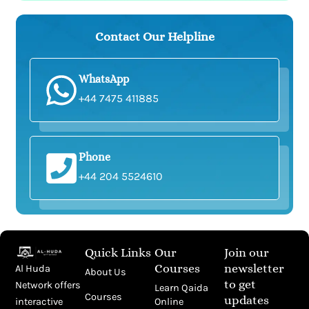
Contact Our Helpline
WhatsApp
+44 7475 411885
Phone
+44 204 5524610
Quick Links
Our
Join our
Courses
newsletter
Al Huda
About Us
to get
Network offers
Learn Qaida
Courses
updates
Online
interactive