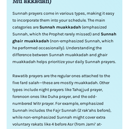
Mu’akkadah)
Sunnah prayers come in various types, making it easy
to incorporate them into your schedule. The main
categories are
Sunnah muakkadah
(emphasized
Sunnah, which the Prophet rarely missed) and
Sunnah
ghair muakkadah
(non-emphasized Sunnah, which
he performed occasionally). Understanding the
difference between Sunnah muakkadah and ghair
muakkadah helps prioritize your daily Sunnah prayers.
Rawatib prayers are the regular ones attached to the
five fard salah—these are mostly muakkadah. Other
types include night prayers like Tahajjud prayer,
forenoon ones like Duha prayer, and the odd-
numbered Witr prayer. For example, emphasized
Sunnah includes the Fajr Sunnah (2 rak’ahs before),
while non-emphasized Sunnah might cover extra
voluntary rakats like 4 before Asr (from Jami’ at-