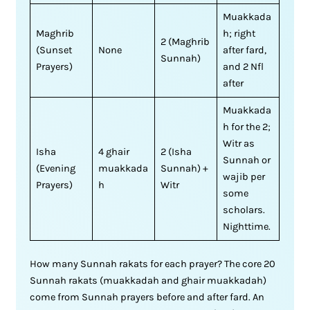
Muakkada
Maghrib
h; right
2 (Maghrib
(Sunset
None
after fard,
Sunnah)
Prayers)
and 2 Nfl
after
Muakkada
h for the 2;
Witr as
Isha
4 ghair
2 (Isha
Sunnah or
(Evening
muakkada
Sunnah) +
wajib per
Prayers)
h
Witr
some
scholars.
Nighttime.
How many Sunnah rakats for each prayer? The core 20
Sunnah rakats (muakkadah and ghair muakkadah)
come from Sunnah prayers before and after fard. An