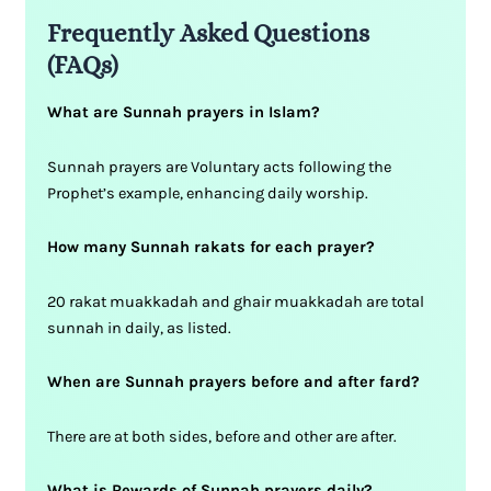
Frequently Asked Questions
(FAQs)
What are Sunnah prayers in Islam?
Sunnah prayers are Voluntary acts following the
Prophet’s example, enhancing daily worship.
How many Sunnah rakats for each prayer?
20 rakat muakkadah and ghair muakkadah are total
sunnah in daily, as listed.
When are Sunnah prayers before and after fard?
There are at both sides, before and other are after.
What is Rewards of Sunnah prayers daily?