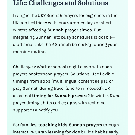
Life: Challenges and Solutions
Living in the UK? Sunnah prayers for beginners in the
UK can feel tricky with long summer days or short
winters affecting
Sunnah prayer times
. But
integrating Sunnah into busy schedules is doable—
start small, like the 2 Sunnah before Fajr during your
morning routine.
Challenges: Work or school might clash with noon
prayers or afternoon prayers. Solutions: Use flexible
timings from apps (multilingual content helps), or
pray Sunnah during travel (shorten if needed). UK
seasonal
timing for Sunnah prayers
? In winter, Duha
prayer timing shifts earlier; apps with technical
support can notify you.
For families,
teaching kids Sunnah prayers
through
interactive Quran learning for kids builds habits early.