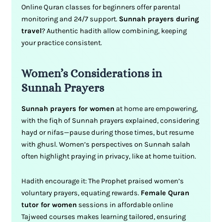
Online Quran classes for beginners offer parental
monitoring and 24/7 support.
Sunnah prayers during
travel
? Authentic hadith allow combining, keeping
your practice consistent.
Women’s Considerations in
Sunnah Prayers
Sunnah prayers for women
at home are empowering,
with the fiqh of Sunnah prayers explained, considering
hayd or nifas—pause during those times, but resume
with ghusl. Women’s perspectives on Sunnah salah
often highlight praying in privacy, like at home tuition.
Hadith encourage it: The Prophet praised women’s
voluntary prayers, equating rewards.
Female Quran
tutor for women
sessions in affordable online
Tajweed courses makes learning tailored, ensuring