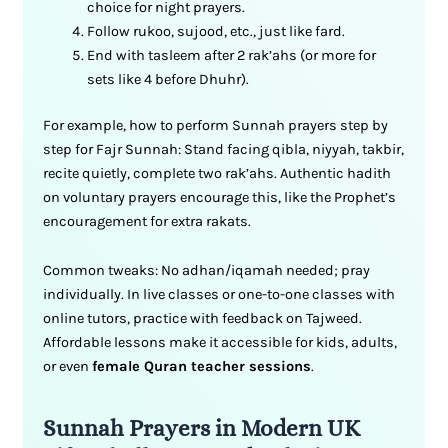
choice for night prayers.
Follow rukoo, sujood, etc., just like fard.
End with tasleem after 2 rak’ahs (or more for
sets like 4 before Dhuhr).
For example, how to perform Sunnah prayers step by
step for Fajr Sunnah: Stand facing qibla, niyyah, takbir,
recite quietly, complete two rak’ahs. Authentic hadith
on voluntary prayers encourage this, like the Prophet’s
encouragement for extra rakats.
Common tweaks: No adhan/iqamah needed; pray
individually. In live classes or one-to-one classes with
online tutors, practice with feedback on Tajweed.
Affordable lessons make it accessible for kids, adults,
or even
female Quran teacher sessions
.
Sunnah Prayers in Modern UK