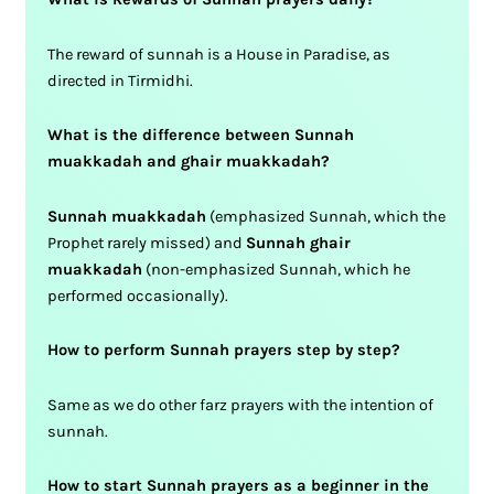
The reward of sunnah is a House in Paradise, as
directed in Tirmidhi.
What is the difference between Sunnah
muakkadah and ghair muakkadah?
Sunnah muakkadah
(emphasized Sunnah, which the
Prophet rarely missed) and
Sunnah ghair
muakkadah
(non-emphasized Sunnah, which he
performed occasionally).
How to perform Sunnah prayers step by step?
Same as we do other farz prayers with the intention of
sunnah.
How to start Sunnah prayers as a beginner in the