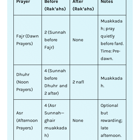
Prayer
Before
After
Notes
(Rak’ahs)
(Rak’ahs)
Muakkada
h; pray
2 (Sunnah
Fajr (Dawn
quietly
before
None
Prayers)
before fard.
Fajr)
Time: Pre-
dawn.
4 (Sunnah
Dhuhr
before
Muakkada
(Noon
2 nafl
Dhuhr and
h.
Prayers)
2 after)
4 (Asr
Optional
Asr
Sunnah—
but
(Afternoon
ghair
None
rewarding;
Prayers)
muakkada
late
h)
afternoon.