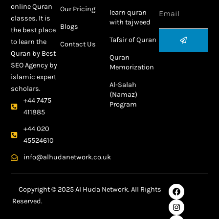
Email
online Quran
Our Pricing
learn quran
classes. It is
with tajweed
Blogs
the best place
Submit
Tafsir of Quran
to learn the
Contact Us
Quran by
Best
Quran
SEO Agency
by
Memorization
islamic expert
Al-Salah
scholars.
(Namaz)
+44 7475
Program
411885
+44 020
45524610
info@alhudanetwork.co.uk
F
I
L
Y
Copyright © 2025 Al Huda Network. All Rights
a
n
i
o
Reserved.
c
s
n
u
e
t
k
t
Best SEO Agency in Dubai
b
a
e
u