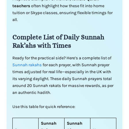
teachers
often highlight how these fit into home
tuition or Skype classes, ensuring flexible timings for
all.
Complete List of Daily Sunnah
Rak’ahs with Times
Ready for the practical side? Here’s a complete list of
Sunnah rakahs
for each prayer, with Sunnah prayer
times adjusted for real life—especially in the UK with
its varying daylight. These daily Sunnah prayers total
around 20 Sunnah rakats for massive rewards, as per
an authentic hadith.
Use this table for quick reference:
Sunnah
Sunnah