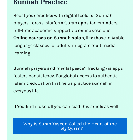
Sunnah Practice
Boost your practice with digital tools for Sunnah
prayers—cross-platform Quran apps for reminders,
full-time academic support via online sessions.
Online courses on Sunnah salah
, like those in Arabic
language classes for adults, integrate multimedia
learning.
Sunnah prayers and mental peace? Tracking via apps
fosters consistency. For global access to authentic
Islamic education that helps practice sunnah in
everyday life.
If You find it usefull you can read this article as well
Why Is Surah Yaseen Called the Heart of the
Holy Quran?