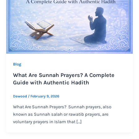
Blog
What Are Sunnah Prayers? A Complete
Guide with Authentic Hadith
Dawood
/
February 9, 2026
What Are Sunnah Prayers? Sunnah prayers, also
known as Sunnah salah or rawatib prayers, are
voluntary prayers in Islam that […]