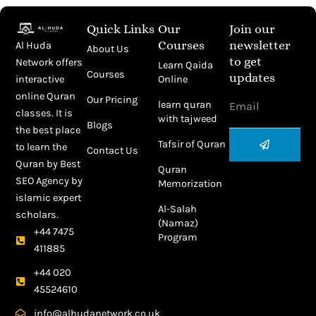
Quick Links
Our
Join our
Courses
newsletter
Al Huda
About Us
to get
Network offers
Learn Qaida
Courses
updates
Online
interactive
Email
online Quran
Our Pricing
learn quran
classes. It is
with tajweed
Blogs
the best place
Submit
Tafsir of Quran
to learn the
Contact Us
Quran by
Best
Quran
SEO Agency
by
Memorization
islamic expert
Al-Salah
scholars.
(Namaz)
+44 7475
Program
411885
+44 020
45524610
info@alhudanetwork.co.uk