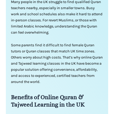
Many people in the UK struggle to find qualified Quran
teachers nearby, especially in smaller towns. Busy
work and school schedules also make it hard to attend
in-person classes. For revert Muslims, or those with
limited Arabic knowledge, understanding the Quran
can feel overwhelming.
Some parents find it difficult to find female Quran
tutors or Quran classes that match UK time zones.
Others worry about high costs. That’s why online Quran
and Tajweed learning classes in the UK have become a
popular solution offering convenience, affordability,
and access to experienced, certified teachers from
around the world.
Benefits of Online Quran &
Tajweed Learning in the UK