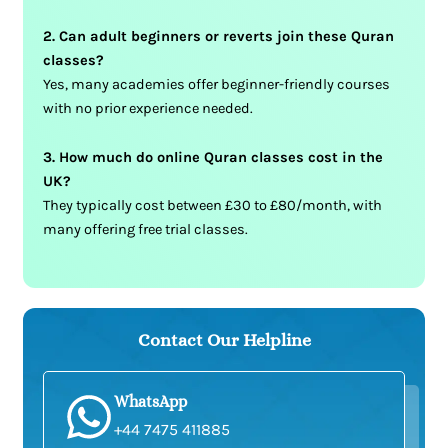
2. Can adult beginners or reverts join these Quran
classes?
Yes, many academies offer beginner-friendly courses
with no prior experience needed.
3. How much do online Quran classes cost in the
UK?
They typically cost between £30 to £80/month, with
many offering free trial classes.
Contact Our Helpline
WhatsApp
+44 7475 411885