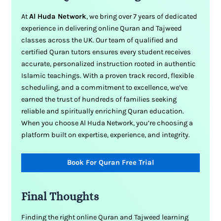
At
Al Huda Network
, we bring over 7 years of dedicated
experience in delivering online Quran and Tajweed
classes across the UK. Our team of qualified and
certified Quran tutors ensures every student receives
accurate, personalized instruction rooted in authentic
Islamic teachings. With a proven track record, flexible
scheduling, and a commitment to excellence, we’ve
earned the trust of hundreds of families seeking
reliable and spiritually enriching Quran education.
When you choose Al Huda Network, you’re choosing a
platform built on expertise, experience, and integrity.
Book For Quran Free Trial
Final Thoughts
Finding the right online Quran and Tajweed learning