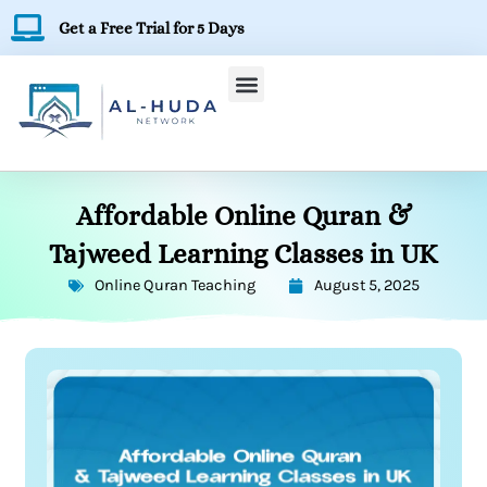
Skip
Get a Free Trial for 5 Days
to
content
Affordable Online Quran &
Tajweed Learning Classes in UK
Online Quran Teaching
August 5, 2025