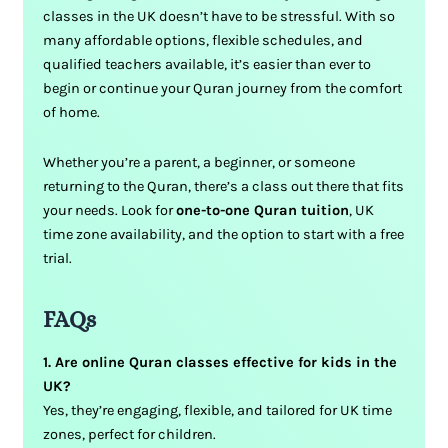
classes in the UK doesn’t have to be stressful. With so
many affordable options, flexible schedules, and
qualified teachers available, it’s easier than ever to
begin or continue your Quran journey from the comfort
of home.
Whether you’re a parent, a beginner, or someone
returning to the Quran, there’s a class out there that fits
your needs. Look for
one-to-one Quran tuition
, UK
time zone availability, and the option to start with a free
trial.
FAQs
1. Are online Quran classes effective for kids in the
UK?
Yes, they’re engaging, flexible, and tailored for UK time
zones, perfect for children.