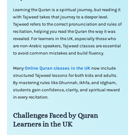
Learning the Quran is a spiritual journey, but reading it
with Tajweed takes that journey to a deeper level.
Tajweed refers to the correct pronunciation and rules of
recitation, helping you read the Quran the way it was
revealed. For learners in the UK, especially those who
are non-Arabic speakers, Tajweed classes are essential
to avoid common mistakes and build fluency.
Many
Online Quran classes in the UK
now include
structured Tajweed lessons for both kids and adults.
By mastering rules like Ghunnah, Ikhfa, and Idgham,
students gain confidence, clarity, and spiritual reward
in every recitation.
Challenges Faced by Quran
Learners in the UK