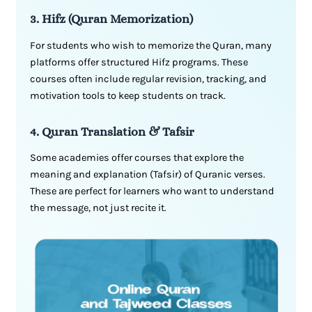
3. Hifz (Quran Memorization)
For students who wish to memorize the Quran, many
platforms offer structured Hifz programs. These
courses often include regular revision, tracking, and
motivation tools to keep students on track.
4. Quran Translation & Tafsir
Some academies offer courses that explore the
meaning and explanation (Tafsir) of Quranic verses.
These are perfect for learners who want to understand
the message, not just recite it.