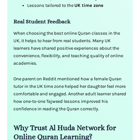
Lessons tailored to the
UK time zone
Real Student Feedback
When choosing the best online Quran classes in the
UK, it helps to hear from real students. Many UK
learners have shared positive experiences about the
convenience, flexibility, and teaching quality of online
academies.
One parent on Reddit mentioned how a female Quran
tutor in the UK time zone helped her daughter feel more
comfortable and engaged. Another adult learner shared
how one-to-one Tajweed lessons improved his
confidence in reading the Quran correctly.
Why Trust Al Huda Network for
Online Quran Learning?