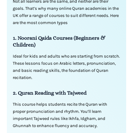
Not all learners are the same, and neither are their
goals. That’s why many online Quran academies in the
UK offer a range of courses to suit different needs. Here
are the most common types
1. Noorani Qaida Courses (Beginners &
Children)
Ideal for kids and adults who are starting from scratch.
These lessons focus on Arabic letters, pronunciation,
and basic reading skills, the foundation of Quran
recitation.
2. Quran Reading with Tajweed
This course helps students recite the Quran with
proper pronunciation and rhythm. You’ll learn
important Tajweed rules like Ikhfa, Idgham, and
Ghunnah to enhance fluency and accuracy.