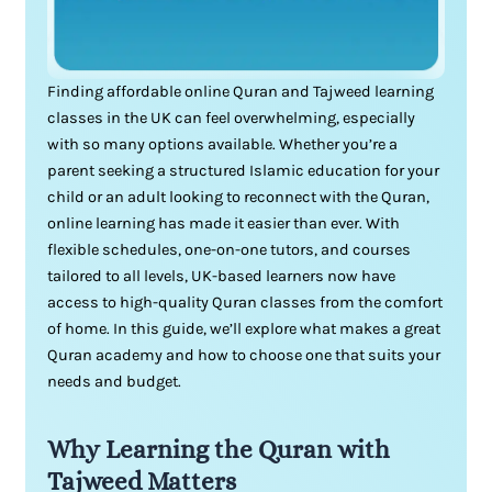
Finding affordable online Quran and Tajweed learning
classes in the UK can feel overwhelming, especially
with so many options available. Whether you’re a
parent seeking a structured Islamic education for your
child or an adult looking to reconnect with the Quran,
online learning has made it easier than ever. With
flexible schedules, one-on-one tutors, and courses
tailored to all levels, UK-based learners now have
access to high-quality Quran classes from the comfort
of home. In this guide, we’ll explore what makes a great
Quran academy and how to choose one that suits your
needs and budget.
Why Learning the Quran with
Tajweed Matters