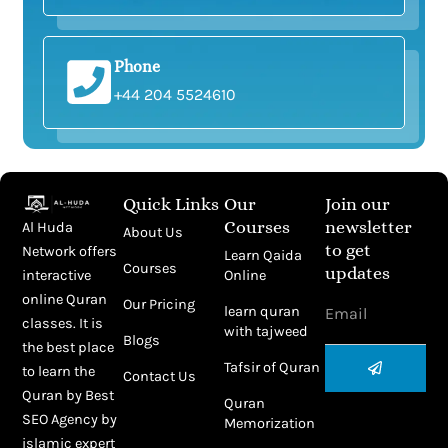
Phone
+44 204 5524610
Quick Links
Our
Join our
Courses
newsletter
Al Huda
About Us
to get
Network offers
Learn Qaida
Courses
updates
Online
interactive
Email
online Quran
Our Pricing
learn quran
classes. It is
with tajweed
Blogs
the best place
Submit
Tafsir of Quran
to learn the
Contact Us
Quran by
Best
Quran
SEO Agency
by
Memorization
islamic expert