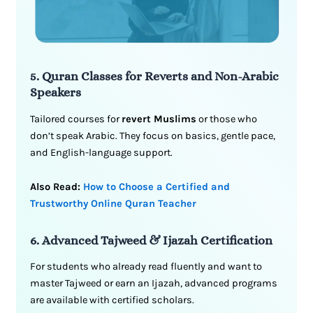
5. Quran Classes for Reverts and Non-Arabic
Speakers
Tailored courses for
revert Muslims
or those who
don’t speak Arabic. They focus on basics, gentle pace,
and English-language support.
Also Read:
How to Choose a Certified and
Trustworthy Online Quran Teacher
6. Advanced Tajweed & Ijazah Certification
For students who already read fluently and want to
master Tajweed or earn an Ijazah, advanced programs
are available with certified scholars.