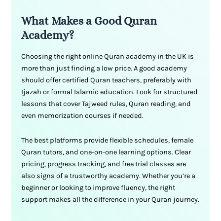
What Makes a Good Quran
Academy?
Choosing the right online Quran academy in the UK is
more than just finding a low price. A good academy
should offer certified Quran teachers, preferably with
Ijazah or formal Islamic education. Look for structured
lessons that cover Tajweed rules, Quran reading, and
even memorization courses if needed.
The best platforms provide flexible schedules, female
Quran tutors, and one-on-one learning options. Clear
pricing, progress tracking, and free trial classes are
also signs of a trustworthy academy. Whether you’re a
beginner or looking to improve fluency, the right
support makes all the difference in your Quran journey.