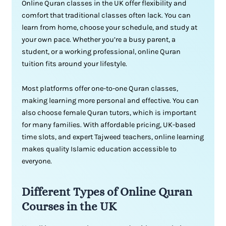
Online Quran classes in the UK offer flexibility and
comfort that traditional classes often lack. You can
learn from home, choose your schedule, and study at
your own pace. Whether you’re a busy parent, a
student, or a working professional, online Quran
tuition fits around your lifestyle.
Most platforms offer one-to-one Quran classes,
making learning more personal and effective. You can
also choose female Quran tutors, which is important
for many families. With affordable pricing, UK-based
time slots, and expert Tajweed teachers, online learning
makes quality Islamic education accessible to
everyone.
Different Types of Online Quran
Courses in the UK