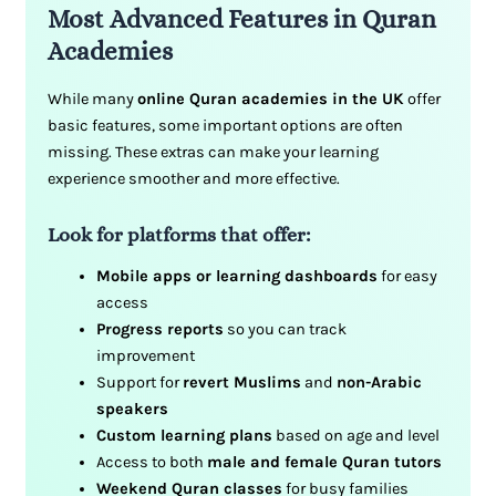
Most Advanced Features in Quran
Academies
While many
online Quran academies in the UK
offer
basic features, some important options are often
missing. These extras can make your learning
experience smoother and more effective.
Look for platforms that offer:
Mobile apps or learning dashboards
for easy
access
Progress reports
so you can track
improvement
Support for
revert Muslims
and
non-Arabic
speakers
Custom learning plans
based on age and level
Access to both
male and female Quran tutors
Weekend Quran classes
for busy families