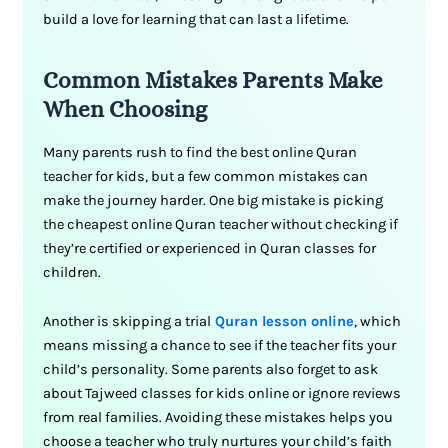
build a love for learning that can last a lifetime.
Common Mistakes Parents Make
When Choosing
Many parents rush to find the best online Quran
teacher for kids, but a few common mistakes can
make the journey harder. One big mistake is picking
the cheapest online Quran teacher without checking if
they’re certified or experienced in Quran classes for
children.
Another is skipping a trial
Quran lesson online
, which
means missing a chance to see if the teacher fits your
child’s personality. Some parents also forget to ask
about Tajweed classes for kids online or ignore reviews
from real families. Avoiding these mistakes helps you
choose a teacher who truly nurtures your child’s faith