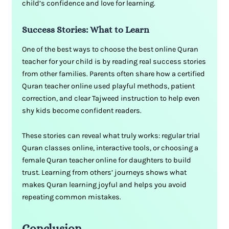
child’s confidence and love for learning.
Success Stories: What to Learn
One of the best ways to choose the best online Quran
teacher for your child is by reading real success stories
from other families. Parents often share how a certified
Quran teacher online used playful methods, patient
correction, and clear Tajweed instruction to help even
shy kids become confident readers.
These stories can reveal what truly works: regular trial
Quran classes online, interactive tools, or choosing a
female Quran teacher online for daughters to build
trust. Learning from others’ journeys shows what
makes Quran learning joyful and helps you avoid
repeating common mistakes.
Conclusion