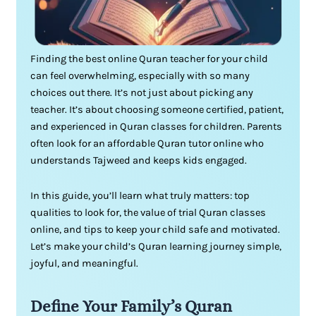
Finding the best online Quran teacher for your child
can feel overwhelming, especially with so many
choices out there. It’s not just about picking any
teacher. It’s about choosing someone certified, patient,
and experienced in Quran classes for children. Parents
often look for an affordable Quran tutor online who
understands Tajweed and keeps kids engaged.
In this guide, you’ll learn what truly matters: top
qualities to look for, the value of trial Quran classes
online, and tips to keep your child safe and motivated.
Let’s make your child’s Quran learning journey simple,
joyful, and meaningful.
Define Your Family’s Quran