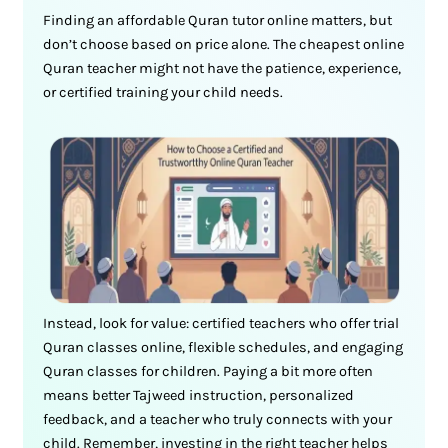
Finding an affordable Quran tutor online matters, but
don’t choose based on price alone. The cheapest online
Quran teacher might not have the patience, experience,
or certified training your child needs.
Instead, look for value: certified teachers who offer trial
Quran classes online, flexible schedules, and engaging
Quran classes for children. Paying a bit more often
means better Tajweed instruction, personalized
feedback, and a teacher who truly connects with your
child. Remember, investing in the right teacher helps