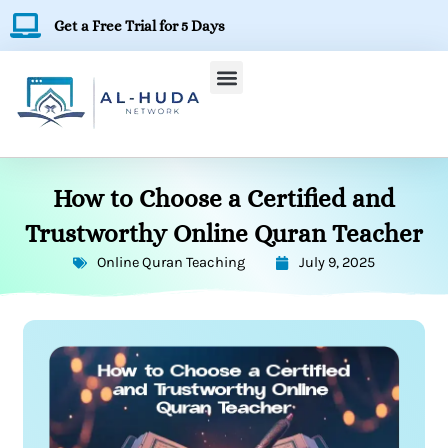
Skip
Get a Free Trial for 5 Days
to
content
How to Choose a Certified and
Trustworthy Online Quran Teacher
Online Quran Teaching
July 9, 2025