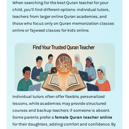
When searching for the best Quran teacher for your
child, you’ll find different options: individual tutors,
teachers from larger online Quran academies, and
those who focus only on Quran memorization classes
online or Tajweed classes for kids online.
Individual tutors often offer flexible, personalized
lessons, while academies may provide structured
courses and backup teachers if someone is absent.
Some parents prefer a
female Quran teacher online
for their daughters, adding comfort and confidence. By