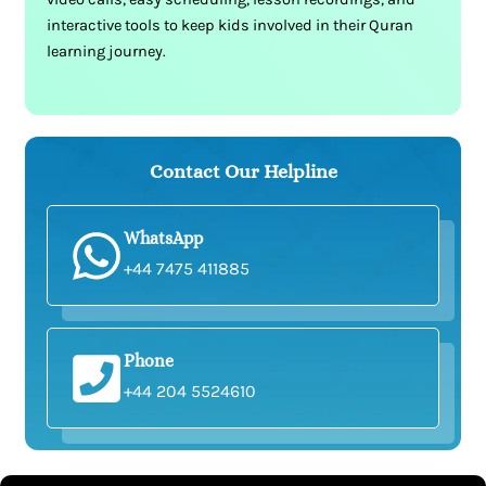
interactive tools to keep kids involved in their Quran
learning journey.
Contact Our Helpline
WhatsApp
+44 7475 411885
Phone
+44 204 5524610