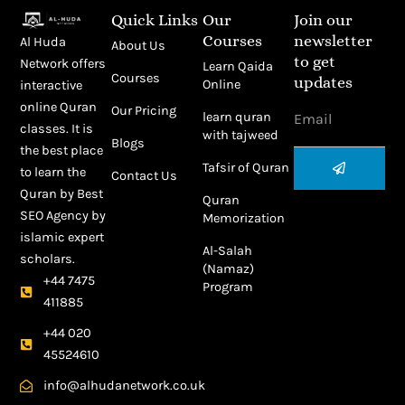
Quick Links
Our
Join our
Courses
newsletter
Al Huda
About Us
to get
Network offers
Learn Qaida
Courses
updates
Online
interactive
Email
online Quran
Our Pricing
learn quran
classes. It is
with tajweed
Blogs
the best place
Submit
Tafsir of Quran
to learn the
Contact Us
Quran by
Best
Quran
SEO Agency
by
Memorization
islamic expert
Al-Salah
scholars.
(Namaz)
+44 7475
Program
411885
+44 020
45524610
info@alhudanetwork.co.uk