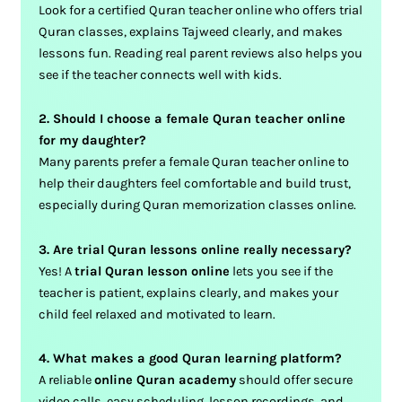
Look for a certified Quran teacher online who offers trial
Quran classes, explains Tajweed clearly, and makes
lessons fun. Reading real parent reviews also helps you
see if the teacher connects well with kids.
2. Should I choose a female Quran teacher online
for my daughter?
Many parents prefer a female Quran teacher online to
help their daughters feel comfortable and build trust,
especially during Quran memorization classes online.
3. Are trial Quran lessons online really necessary?
Yes! A
trial Quran lesson online
lets you see if the
teacher is patient, explains clearly, and makes your
child feel relaxed and motivated to learn.
4. What makes a good Quran learning platform?
A reliable
online Quran academy
should offer secure
video calls, easy scheduling, lesson recordings, and