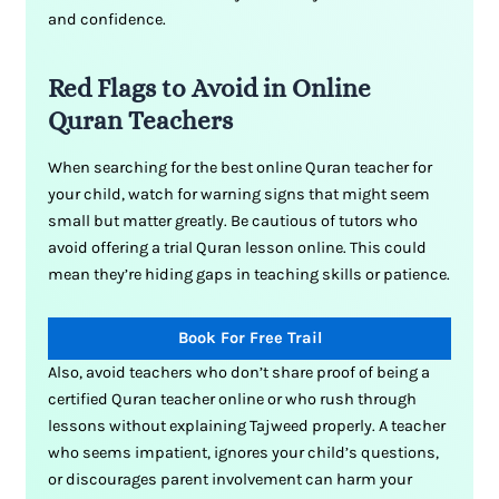
and confidence.
Red Flags to Avoid in Online
Quran Teachers
When searching for the best online Quran teacher for
your child, watch for warning signs that might seem
small but matter greatly. Be cautious of tutors who
avoid offering a trial Quran lesson online. This could
mean they’re hiding gaps in teaching skills or patience.
Book For Free Trail
Also, avoid teachers who don’t share proof of being a
certified Quran teacher online or who rush through
lessons without explaining Tajweed properly. A teacher
who seems impatient, ignores your child’s questions,
or discourages parent involvement can harm your