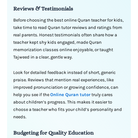
Reviews & Testimonials
Before choosing the best online Quran teacher for kids,
take time to read Quran tutor reviews and ratings from
real parents. Honest testimonials often share how a
teacher kept shy kids engaged, made Quran
memorization classes online enjoyable, or taught
Tajweed in a clear, gentle way.
Look for detailed feedback instead of short, generic
praise. Reviews that mention real experiences, like
improved pronunciation or growing confidence, can
help you see if the
Online Quran tutor
truly cares
about children’s progress. This makes it easier to
choose a teacher who fits your child’s personality and
needs.
Budgeting for Quality Education