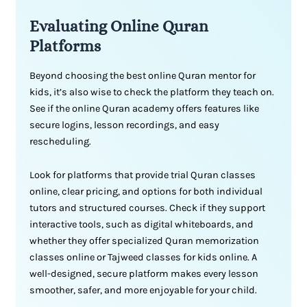
Evaluating Online Quran
Platforms
Beyond choosing the best online Quran mentor for
kids, it’s also wise to check the platform they teach on.
See if the online Quran academy offers features like
secure logins, lesson recordings, and easy
rescheduling.
Look for platforms that provide trial Quran classes
online, clear pricing, and options for both individual
tutors and structured courses. Check if they support
interactive tools, such as digital whiteboards, and
whether they offer specialized Quran memorization
classes online or Tajweed classes for kids online. A
well-designed, secure platform makes every lesson
smoother, safer, and more enjoyable for your child.