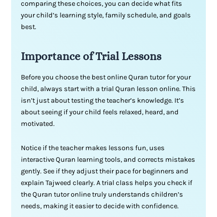
comparing these choices, you can decide what fits
your child’s learning style, family schedule, and goals
best.
Importance of
Trial
Lessons
Before you choose the best online Quran tutor for your
child, always start with a trial Quran lesson online. This
isn’t just about testing the teacher’s knowledge. It’s
about seeing if your child feels relaxed, heard, and
motivated.
Notice if the teacher makes lessons fun, uses
interactive Quran learning tools, and corrects mistakes
gently. See if they adjust their pace for beginners and
explain Tajweed clearly. A trial class helps you check if
the Quran tutor online truly understands children’s
needs, making it easier to decide with confidence.