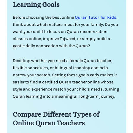
Learning Goals
Before choosing the best online
Quran tutor for kids
,
think about what matters most for your family. Do you
want your child to focus on Quran memorization
classes online, improve Tajweed, or simply build a
gentle daily connection with the Quran?
Deciding whether you need a female Quran teacher,
flexible schedules, or bilingual teaching can help
narrow your search. Setting these goals early makes it
easier to find a certified Quran teacher online whose
style and experience match your child’s needs, turning
Quran learning into a meaningful, long-term journey.
Compare Different Types of
Online Quran Teachers