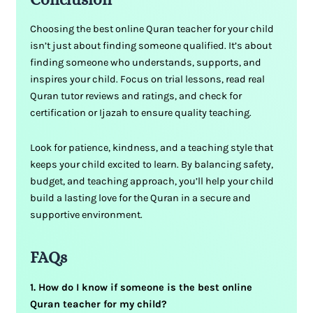
Choosing the best online Quran teacher for your child
isn’t just about finding someone qualified. It’s about
finding someone who understands, supports, and
inspires your child. Focus on trial lessons, read real
Quran tutor reviews and ratings, and check for
certification or Ijazah to ensure quality teaching.
Look for patience, kindness, and a teaching style that
keeps your child excited to learn. By balancing safety,
budget, and teaching approach, you’ll help your child
build a lasting love for the Quran in a secure and
supportive environment.
FAQs
1. How do I know if someone is the best online
Quran teacher for my child?