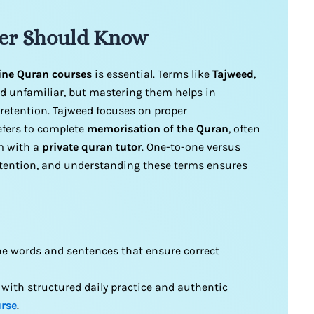
er Should Know
ine Quran courses
is essential. Terms like
Tajweed
,
 unfamiliar, but mastering them helps in
retention. Tajweed focuses on proper
refers to complete
memorisation of the Quran
, often
m with a
private quran tutor
. One-to-one versus
attention, and understanding these terms ensures
he words and sentences that ensure correct
with structured daily practice and authentic
rse
.