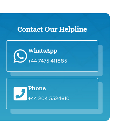
Contact Our Helpline
WhatsApp
+44 7475 411885
Phone
+44 204 5524610