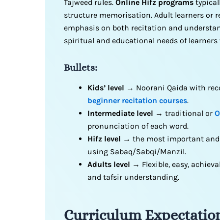
Tajweed rules.
Online Hifz programs
typical
structure memorisation. Adult learners or r
emphasis on both recitation and understand
spiritual and educational needs of learner
Bullets:
Kids’ level
→ Noorani Qaida with reco
beginner recitation courses
.
Intermediate level
→ traditional or
O
pronunciation of each word.
Hifz level
→ the most important an
using Sabaq/Sabqi/Manzil.
Adults level
→ Flexible, easy, achieva
and tafsir understanding.
Curriculum Expectation