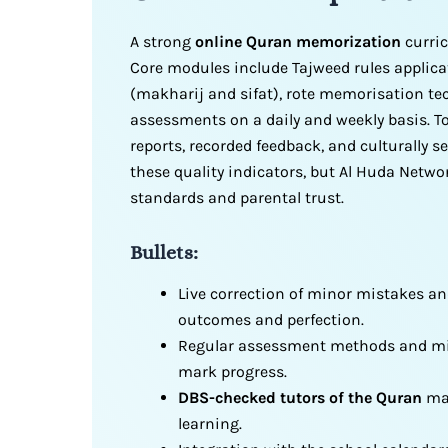
A strong
online Quran memorization
curric
Core modules include Tajweed rules applica
(makharij and sifat), rote memorisation te
assessments on a daily and weekly basis. 
reports, recorded feedback, and culturally 
these quality indicators, but Al Huda Netw
standards and parental trust.
Bullets:
Live correction of minor mistakes an
outcomes and perfection.
Regular assessment methods and mile
mark progress.
DBS-checked tutors of the Quran
mai
learning.