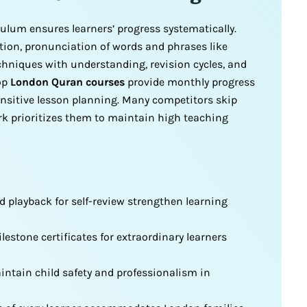
ulum ensures learners’ progress systematically.
tion, pronunciation of words and phrases like
chniques with understanding, revision cycles, and
Top
London Quran courses
provide monthly progress
sensitive lesson planning. Many competitors skip
ork prioritizes them to maintain high teaching
d playback for self-review strengthen learning
stone certificates for extraordinary learners
ntain child safety and professionalism in