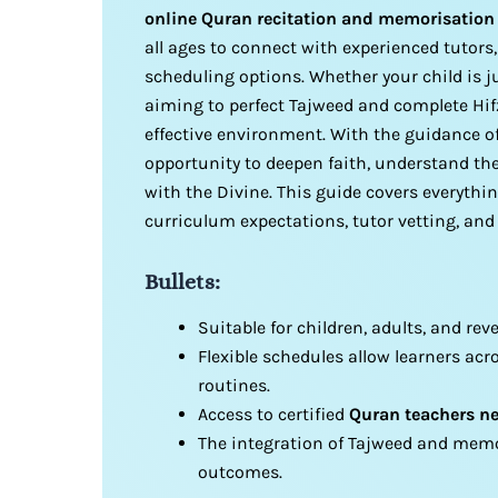
online Quran recitation and memorisation
all ages to connect with experienced tutors,
scheduling options. Whether your child is 
aiming to perfect Tajweed and complete Hifz
effective environment. With the guidance of
opportunity to deepen faith, understand the
with the Divine. This guide covers everythi
curriculum expectations, tutor vetting, and
Bullets:
Suitable for children, adults, and re
Flexible schedules allow learners acr
routines.
Access to certified
Quran teachers n
The integration of Tajweed and memo
outcomes.