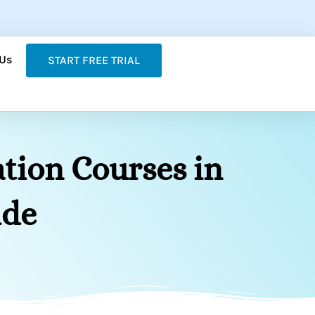
 Us
START FREE TRIAL
tion Courses in
ide