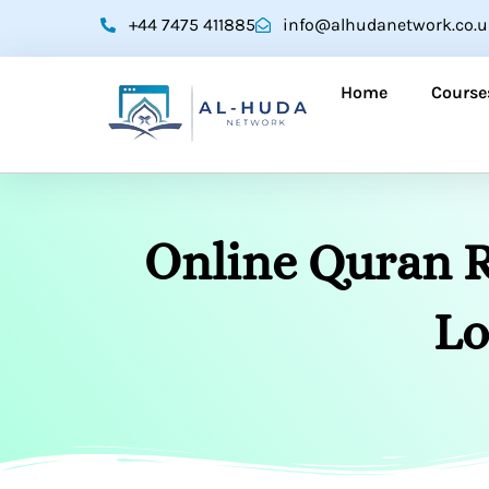
Skip
+44 7475 411885
info@alhudanetwork.co.u
to
content
Home
Course
Online Quran R
Lo