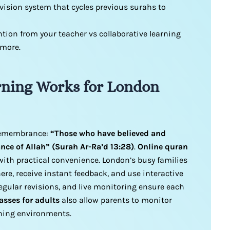
vision system that cycles previous surahs to
ntion from your teacher vs collaborative learning
 more.
ning Works for London
 remembrance:
“Those who have believed and
ce of Allah” (Surah Ar-Ra’d 13:28)
.
Online quran
ith practical convenience. London’s busy families
re, receive instant feedback, and use interactive
egular revisions, and live monitoring ensure each
asses for adults
also allow parents to monitor
rning environments.