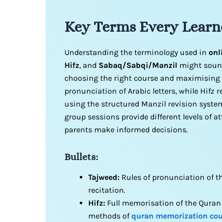
Key Terms Every Learn
Understanding the terminology used in
onl
Hifz
, and
Sabaq/Sabqi/Manzil
might sound
choosing the right course and maximising 
pronunciation of Arabic letters, while Hifz 
using the structured Manzil revision syste
group sessions provide different levels of 
parents make informed decisions.
Bullets:
Tajweed:
Rules of pronunciation of t
recitation.
Hifz:
Full memorisation of the Quran 
methods of
quran memorization cou