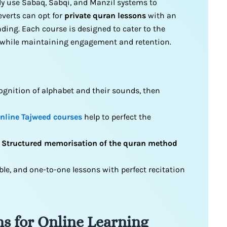
ly use Sabaq, Sabqi, and Manzil systems to
everts can opt for
private quran lessons
with an
ing. Each course is designed to cater to the
s while maintaining engagement and retention.
gnition of alphabet and their sounds, then
nline Tajweed courses
help to perfect the
d
Structured memorisation of the quran method
ble, and one-to-one lessons with perfect recitation
s for Online Learning