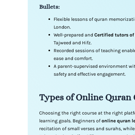
Bullets:
Flexible lessons of quran memorizat
London.
Well-prepared and
Certified tutors of
Tajweed and Hifz.
Recorded sessions of teaching enable
ease and comfort.
A parent-supervised environment with
safety and effective engagement.
Types of Online Quran
Choosing the right course at the right plat
learning goals. Beginners of
online quran l
recitation of small verses and surahs, whil