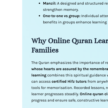
Manzil:
A designed and structured re
strengthen memory.
One-to-one vs group:
Individual atte
benefits in groups enhance learning
Why Online Quran Lear
Familie
s
The Quran emphasizes the importance of
whose hearts are assured by the remembran
learning
combines this spiritual guidance w
can access
certified Hifz tutors
from anywhe
tools for memorisation. Recorded lessons, r
learner progresses steadily.
Online quran cl
progress and ensure safe, constructive lea