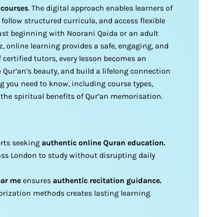
 courses
. The digital approach enables learners of
 follow structured curricula, and access flexible
just beginning with Noorani Qaida or an adult
, online learning provides a safe, engaging, and
 certified tutors, every lesson becomes an
 Qur’an’s beauty, and build a lifelong connection
ng you need to know, including course types,
 the spiritual benefits of Qur’an memorisation.
verts seeking
authentic online Quran education.
oss London to study without disrupting daily
ear me
ensures
authentic recitation guidance.
rization methods creates lasting learning