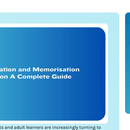
nts and adult learners are increasingly turning to