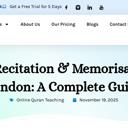
k
Get a Free Trial for 5 Days
s
About Us
Our Pricing
Blogs
Contact
ecitation & Memorisa
ndon: A Complete Gu
Online Quran Teaching
November 19, 2025