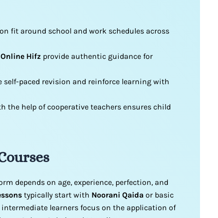
ion fit around school and work schedules across
 Online Hifz
provide authentic guidance for
 self-paced revision and reinforce learning with
 the help of cooperative teachers ensures child
 Courses
form depends on age, experience, perfection, and
essons
typically start with
Noorani Qaida
or basic
e intermediate learners focus on the application of