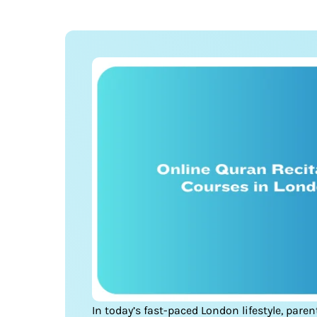
In today’s fast-paced London lifestyle, pare