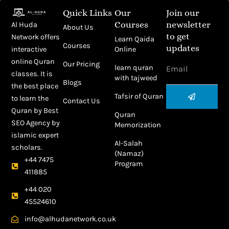
Quick Links
Our
Join our
Courses
newsletter
Al Huda
About Us
to get
Network offers
Learn Qaida
Courses
updates
Online
interactive
Email
online Quran
Our Pricing
learn quran
classes. It is
with tajweed
Blogs
the best place
Submit
Tafsir of Quran
to learn the
Contact Us
Quran by
Best
Quran
SEO Agency
by
Memorization
islamic expert
Al-Salah
scholars.
(Namaz)
+44 7475
Program
411885
+44 020
45524610
info@alhudanetwork.co.uk