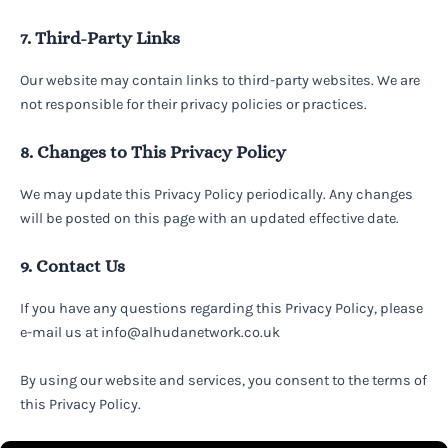
7. Third-Party Links
Our website may contain links to third-party websites. We are
not responsible for their privacy policies or practices.
8. Changes to This Privacy Policy
We may update this Privacy Policy periodically. Any changes
will be posted on this page with an updated effective date.
9. Contact Us
If you have any questions regarding this Privacy Policy, please
e-mail us at info@alhudanetwork.co.uk
By using our website and services, you consent to the terms of
this Privacy Policy.