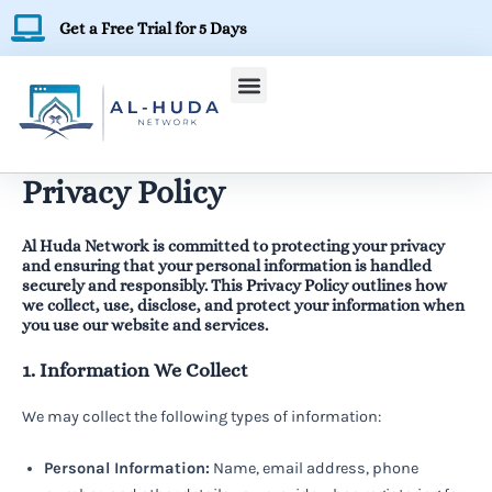
Skip
Get a Free Trial for 5 Days
to
content
Privacy Policy
Al Huda Network is committed to protecting your privacy
and ensuring that your personal information is handled
securely and responsibly. This Privacy Policy outlines how
we collect, use, disclose, and protect your information when
you use our website and services.
1. Information We Collect
We may collect the following types of information:
Personal Information:
Name, email address, phone