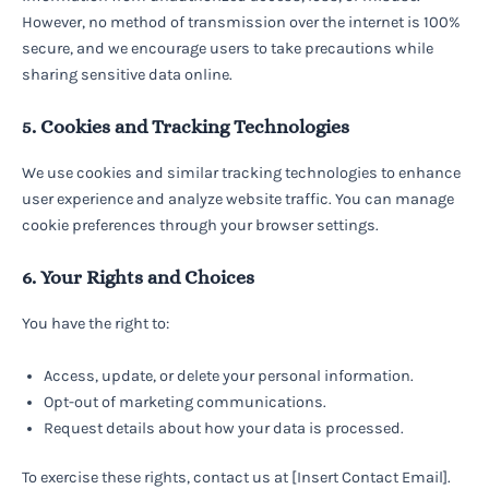
However, no method of transmission over the internet is 100%
secure, and we encourage users to take precautions while
sharing sensitive data online.
5. Cookies and Tracking Technologies
We use cookies and similar tracking technologies to enhance
user experience and analyze website traffic. You can manage
cookie preferences through your browser settings.
6. Your Rights and Choices
You have the right to:
Access, update, or delete your personal information.
Opt-out of marketing communications.
Request details about how your data is processed.
To exercise these rights, contact us at [Insert Contact Email].