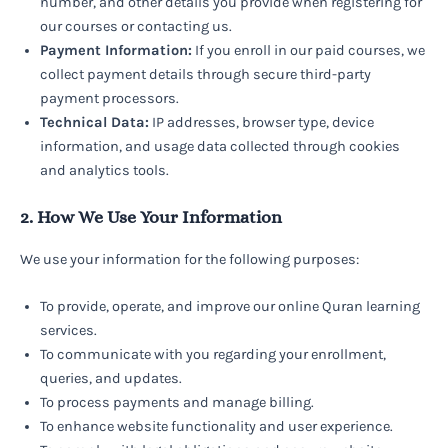
number, and other details you provide when registering for
our courses or contacting us.
Payment Information:
If you enroll in our paid courses, we
collect payment details through secure third-party
payment processors.
Technical Data:
IP addresses, browser type, device
information, and usage data collected through cookies
and analytics tools.
2. How We Use Your Information
We use your information for the following purposes:
To provide, operate, and improve our online Quran learning
services.
To communicate with you regarding your enrollment,
queries, and updates.
To process payments and manage billing.
To enhance website functionality and user experience.