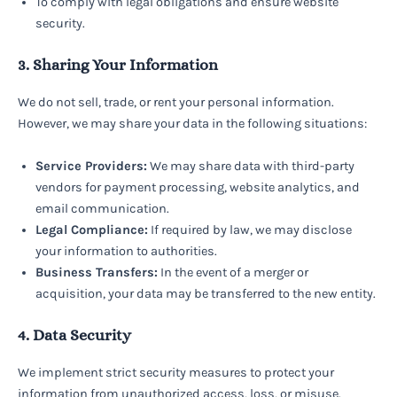
To comply with legal obligations and ensure website
security.
3. Sharing Your Information
We do not sell, trade, or rent your personal information.
However, we may share your data in the following situations:
Service Providers:
We may share data with third-party
vendors for payment processing, website analytics, and
email communication.
Legal Compliance:
If required by law, we may disclose
your information to authorities.
Business Transfers:
In the event of a merger or
acquisition, your data may be transferred to the new entity.
4. Data Security
We implement strict security measures to protect your
information from unauthorized access, loss, or misuse.