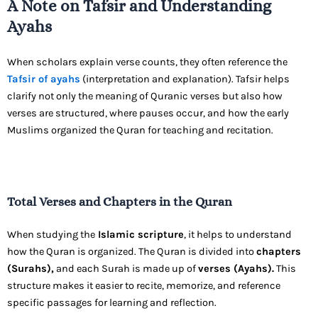
A Note on Tafsir and Understanding
Ayahs
When scholars explain verse counts, they often reference the
Tafsir of ayahs
(interpretation and explanation). Tafsir helps
clarify not only the meaning of Quranic verses but also how
verses are structured, where pauses occur, and how the early
Muslims organized the Quran for teaching and recitation.
Total Verses and Chapters in the Quran
When studying the
Islamic scripture
, it helps to understand
how the Quran is organized. The Quran is divided into
chapters
(Surahs),
and each Surah is made up of
verses (Ayahs).
This
structure makes it easier to recite, memorize, and reference
specific passages for learning and reflection.