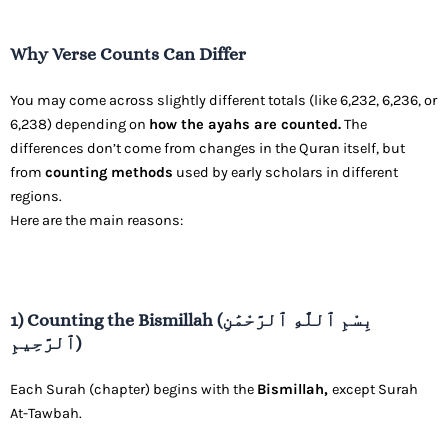
Why Verse Counts Can Differ
You may come across slightly different totals (like 6,232, 6,236, or
6,238) depending on
how the ayahs are counted.
The
differences don’t come from changes in the Quran itself, but
from
counting methods
used by early scholars in different
regions.
Here are the main reasons:
1) Counting the Bismillah (بِسْمِ ٱللَّٰهِ ٱلرَّحْمَٰنِ
ٱلرَّحِيمِ)
Each Surah (chapter) begins with the
Bismillah,
except Surah
At-Tawbah.