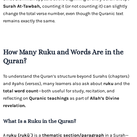
Surah At-Tawbah,
counting it (or not counting it) can slightly
change the total verse number, even though the Quranic text
remains exactly the same.
How Many Ruku and Words Are in the
Quran?
To understand the Quran’s structure beyond Surahs (chapters)
and Ayahs (verses), many learners also ask about
ruku
and the
total word count
—both useful for study, recitation, and
reflecting on
Quranic teachings
as part of
Allah’s Divine
revelation.
What Is a Ruku in the Quran?
A
ruku (rukūʿ)
is a
thematic section/paragraph
in a Surah—