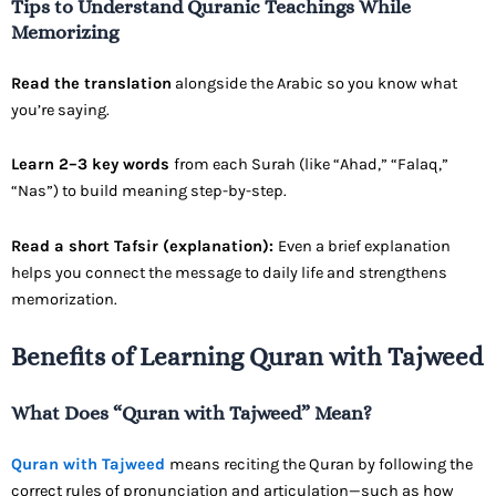
Tips to Understand Quranic Teachings While
Memorizing
Read the translation
alongside the Arabic so you know what
you’re saying.
Learn 2–3 key words
from each Surah (like “Ahad,” “Falaq,”
“Nas”) to build meaning step-by-step.
Read a short Tafsir (explanation):
Even a brief explanation
helps you connect the message to daily life and strengthens
memorization.
Benefits of Learning Quran with Tajweed
What Does “Quran with Tajweed” Mean?
Quran with Tajweed
means reciting the Quran by following the
correct rules of pronunciation and articulation—such as how