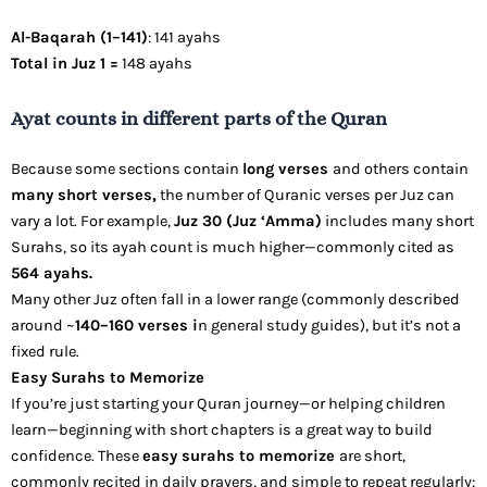
Al-Baqarah (1–141)
: 141 ayahs
Total in Juz 1 =
148 ayahs
Ayat counts in different parts of the Quran
Because some sections contain
long verses
and others contain
many short verses,
the number of Quranic verses per Juz can
vary a lot. For example,
Juz 30 (Juz ‘Amma)
includes many short
Surahs, so its ayah count is much higher—commonly cited as
564 ayahs.
Many other Juz often fall in a lower range (commonly described
around ~
140–160 verses i
n general study guides), but it’s not a
fixed rule.
Easy Surahs to Memorize
If you’re just starting your Quran journey—or helping children
learn—beginning with short chapters is a great way to build
confidence. These
easy surahs to memorize
are short,
commonly recited in daily prayers, and simple to repeat regularly: