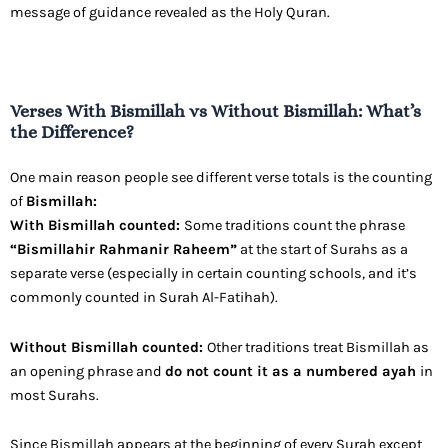
message of guidance revealed as the Holy Quran.
Verses With Bismillah vs Without Bismillah: What’s
the Difference?
One main reason people see different verse totals is the counting
of
Bismillah:
With Bismillah counted:
Some traditions count the phrase
“Bismillahir Rahmanir Raheem”
at the start of Surahs as a
separate verse (especially in certain counting schools, and it’s
commonly counted in Surah Al-Fatihah).
Without Bismillah counted:
Other traditions treat Bismillah as
an opening phrase and
do not count it as a numbered ayah
in
most Surahs.
Since Bismillah appears at the beginning of every Surah except