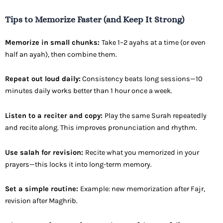
Tips to Memorize Faster (and Keep It Strong)
Memorize in small chunks:
Take 1–2 ayahs at a time (or even
half an ayah), then combine them.
Repeat out loud daily:
Consistency beats long sessions—10
minutes daily works better than 1 hour once a week.
Listen to a reciter and copy:
Play the same Surah repeatedly
and recite along. This improves pronunciation and rhythm.
Use salah for revision:
Recite what you memorized in your
prayers—this locks it into long-term memory.
Set a simple routine:
Example: new memorization after Fajr,
revision after Maghrib.