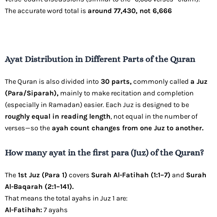
The accurate word total is
around 77,430, not 6,666
Ayat Distribution in Different Parts of the Quran
The Quran is also divided into
30 parts,
commonly called
a Juz
(Para/Siparah),
mainly to make recitation and completion
(especially in Ramadan) easier. Each Juz is designed to be
roughly equal in reading length
, not equal in the number of
verses—so the
ayah count changes from one Juz to another.
How many ayat in the first para (Juz) of the Quran?
The
1st Juz (Para 1)
covers
Surah Al-Fatihah (1:1–7)
and
Surah
Al-Baqarah (2:1–141).
That means the total ayahs in Juz 1 are:
Al-Fatihah:
7 ayahs