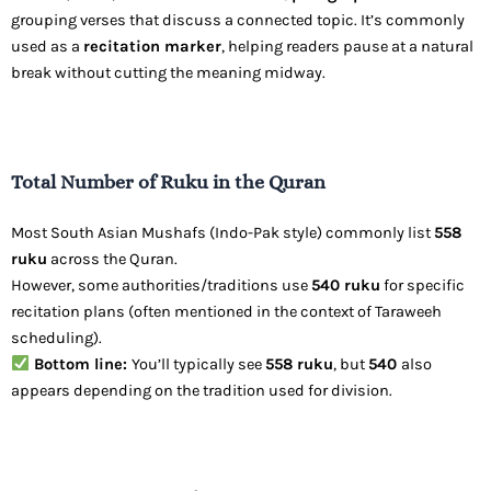
grouping verses that discuss a connected topic. It’s commonly
used as a
recitation marker
, helping readers pause at a natural
break without cutting the meaning midway.
Total Number of Ruku in the Quran
Most South Asian Mushafs (Indo-Pak style) commonly list
558
ruku
across the Quran.
However, some authorities/traditions use
540 ruku
for specific
recitation plans (often mentioned in the context of Taraweeh
scheduling).
Bottom line:
You’ll typically see
558 ruku
, but
540
also
appears depending on the tradition used for division.