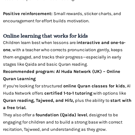
Positive reinforcement:
Small rewards, sticker charts, and
encouragement for effort builds motivation.
Online learning that works for kids
Children learn best when lessons are
interactive and one-to-
one
, with a teacher who corrects pronunciation gently, keeps
them engaged, and tracks their progress—especially in early
stages like Qaida and basic Quran reading.
Recommended program: Al Huda Network (UK) – Online
Quran Learning
If you’re looking for structured
online Quran classes for kids
, Al
Huda Network offers
certified 1-to-1 tutoring
with options like
Quran reading, Tajweed, and Hifz,
plus the ability to
start with
a free trial.
They also offer a
foundation (Qaida) level
, designed to be
engaging for children and to build a strong base with correct
recitation, Tajweed, and understanding as they grow.