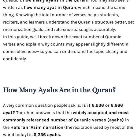
question:
how many ayahs in the Quran?
You may also see it
written as
how many ayat in Quran
, which means the same
thing. Knowing the total number of verses helps students,
reciters, and learners understand the Quran’s structure better, set
memorization goals, and reference passages accurately.
In this guide, we’ll break down the exact number of Quranic
verses and explain why counts may appear slightly different in
some references—so you can understand the topic clearly and
confidently.
How Many Ayahs Are in the Quran?
A very common question people ask is:
Is it 6,236 or 6,666
ayat?
The short answer is that the
widely accepted and most
commonly referenced number of Quranic verses (ayahs)
in
the
Hafs ‘an ‘Asim narration
(the recitation used by most of the
world today) is
6,236 ayahs.