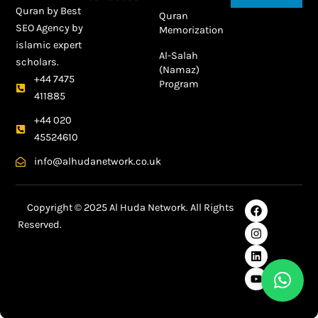
Quran by
Best
Quran
SEO Agency
by
Memorization
islamic expert
Al-Salah
scholars.
(Namaz)
+44 7475
Program
411885
+44 020
45524610
info@alhudanetwork.co.uk
F
I
L
Y
Copyright © 2025 Al Huda Network. All Rights
a
n
i
o
Reserved.
c
s
n
u
e
t
k
t
Best SEO Agency in Dubai
b
a
e
u
o
g
d
b
o
r
i
e
k
a
n
m