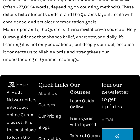
(often ~77,000+ words, depending on counting methods). These
details help students understand the Quran’s layout, recite with
confidence, and set clear memorization goals.
More importantly, the Quran is Divine revelation—a source of Holy
Quran guidance that shapes belief, character, and daily life.
Learning it is not only educational, but deeply spiritual, because
it connects us to Allah’s words and strengthens our
understanding of Quranic teachings.
Quick Links
Our
Join our
Courses
newsletter
Al Huda
About Us
to get
Network offers
Learn Qaida
Courses
updates
Online
interactive
Email
online Quran
Our Pricing
learn quran
classes. It is
with tajweed
Blogs
the best place
Submit
Tafsir of Quran
to learn the
Contact Us