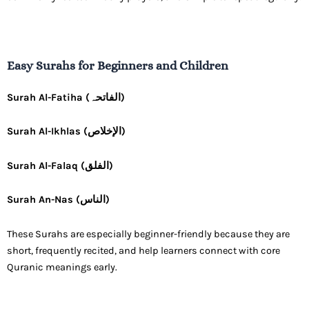
Easy Surahs for Beginners and Children
Surah Al-Fatiha (الفاتحہ)
Surah Al-Ikhlas (الإخلاص)
Surah Al-Falaq (الفلق)
Surah An-Nas (الناس)
These Surahs are especially beginner-friendly because they are
short, frequently recited, and help learners connect with core
Quranic meanings early.