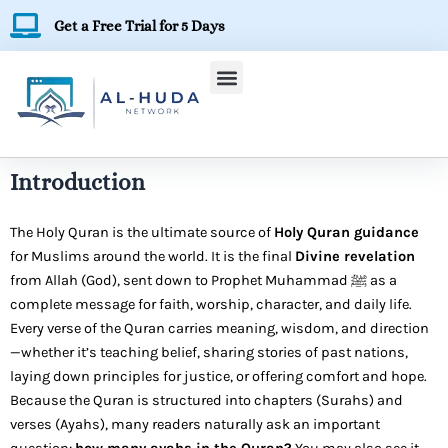
Skip
Get a Free Trial for 5 Days
to
content
Introduction
The Holy Quran is the ultimate source of
Holy Quran guidance
for Muslims around the world. It is the final
Divine revelation
from Allah (God), sent down to Prophet Muhammad ﷺ as a
complete message for faith, worship, character, and daily life.
Every verse of the Quran carries meaning, wisdom, and direction
—whether it’s teaching belief, sharing stories of past nations,
laying down principles for justice, or offering comfort and hope.
Because the Quran is structured into chapters (Surahs) and
verses (Ayahs), many readers naturally ask an important