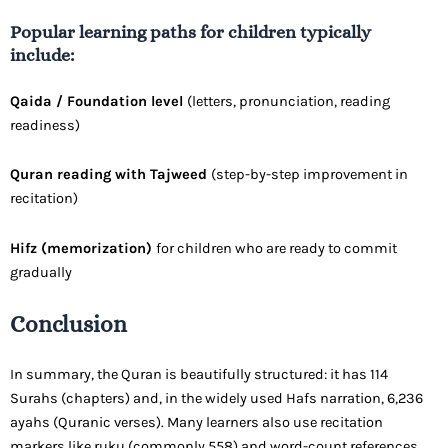
Popular learning paths for children typically
include:
Qaida / Foundation level
(letters, pronunciation, reading
readiness)
Quran reading with Tajweed
(step-by-step improvement in
recitation)
Hifz (memorization)
for children who are ready to commit
gradually
Conclusion
In summary, the Quran is beautifully structured: it has 114
Surahs (chapters) and, in the widely used Hafs narration, 6,236
ayahs (Quranic verses). Many learners also use recitation
markers like ruku (commonly 558) and word-count references