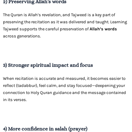
2) Preserving Allah’s words
The Quran is Allah’s revelation, and Tajweed is a key part of
preserving the recitation as it was delivered and taught. Learning
Tajweed supports the careful preservation of
Allah’s words
across generations.
3) Stronger spiritual impact and focus
When recitation is accurate and measured, it becomes easier to
reflect (tadabbur), feel calm, and stay focused—deepening your
connection to Holy Quran guidance and the message contained
in its verses.
4) More confidence in salah (prayer)