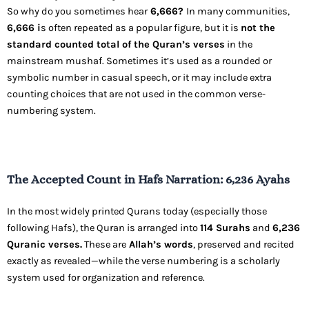
So why do you sometimes hear
6,666?
In many communities,
6,666 i
s often repeated as a popular figure, but it is
not the
standard counted total of the Quran’s verses
in the
mainstream mushaf. Sometimes it’s used as a rounded or
symbolic number in casual speech, or it may include extra
counting choices that are not used in the common verse-
numbering system.
The Accepted Count in Hafs Narration: 6,236 Ayahs
In the most widely printed Qurans today (especially those
following Hafs), the Quran is arranged into
114 Surahs
and
6,236
Quranic verses.
These are
Allah’s words
, preserved and recited
exactly as revealed—while the verse numbering is a scholarly
system used for organization and reference.