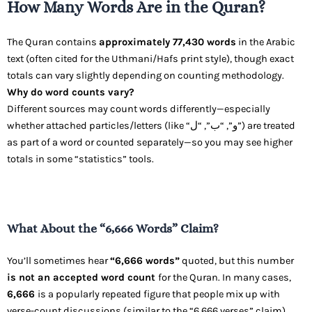
How Many Words Are in the Quran?
The Quran contains
approximately 77,430 words
in the Arabic
text (often cited for the Uthmani/Hafs print style), though exact
totals can vary slightly depending on counting methodology.
Why do word counts vary?
Different sources may count words differently—especially
whether attached particles/letters (like “و”, “ب”, “ل”) are treated
as part of a word or counted separately—so you may see higher
totals in some “statistics” tools.
What About the “6,666 Words” Claim?
You’ll sometimes hear
“6,666 words”
quoted, but this number
is not an accepted word count
for the Quran. In many cases,
6,666
is a popularly repeated figure that people mix up with
verse-count discussions (similar to the “6,666 verses” claim).