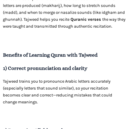
letters are produced (makharij), how long to stretch sounds
(madd), and when to merge or nasalize sounds (like idgham and
ghunnah). Tajweed helps you recite
Quranic verses
the way they
were taught and transmitted through authentic recitation.
Benefits of Learning Quran with Tajweed
1) Correct pronunciation and clarity
Tajweed trains you to pronounce Arabic letters accurately
(especially letters that sound similar), so your recitation
becomes clear and correct—reducing mistakes that could
change meanings.