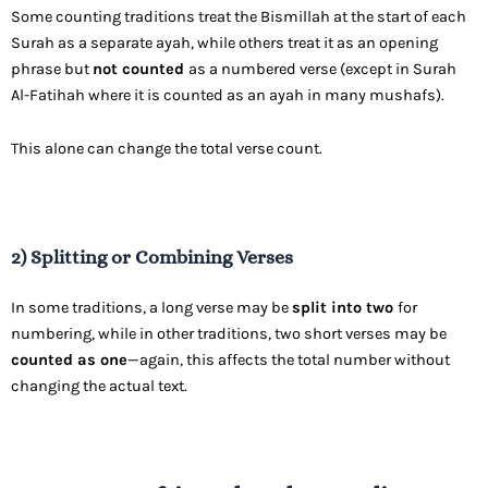
Some counting traditions treat the Bismillah at the start of each
Surah as a separate ayah, while others treat it as an opening
phrase but
not counted
as a numbered verse (except in Surah
Al-Fatihah where it is counted as an ayah in many mushafs).
This alone can change the total verse count.
2) Splitting or Combining Verses
In some traditions, a long verse may be
split into two
for
numbering, while in other traditions, two short verses may be
counted as one
—again, this affects the total number without
changing the actual text.