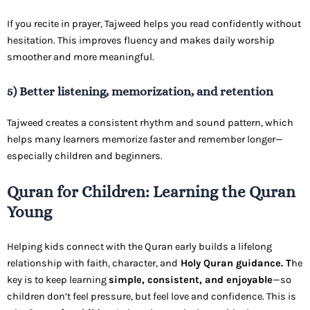
If you recite in prayer, Tajweed helps you read confidently without
hesitation. This improves fluency and makes daily worship
smoother and more meaningful.
5) Better listening, memorization, and retention
Tajweed creates a consistent rhythm and sound pattern, which
helps many learners memorize faster and remember longer—
especially children and beginners.
Quran for Children: Learning the Quran
Young
Helping kids connect with the Quran early builds a lifelong
relationship with faith, character, and
Holy Quran guidance. T
he
key is to keep learning
simple, consistent, and enjoyable
—so
children don’t feel pressure, but feel love and confidence. This is