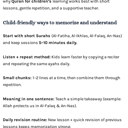
why
Quran for children’s
learning works best with short
lessons, gentle repetition, and a supportive teacher.
Child-friendly ways to memorize and understand
Start with short Surahs
(Al-Fatiha, Al-Ikhlas, Al-Falaq, An-Nas)
and keep sessions
5–10 minutes daily.
Listen + repeat method:
Kids learn faster by copying a reciter
and repeating the same ayahs daily.
Small chunks:
1–2 lines at a time, then combine them through
repetition.
Meaning in one sentence:
Teach a simple takeaway (example:
Allah protects us in Al-Falaq & An-Nas).
Daily revision routine:
New lesson + quick revision of previous
lessons keeps memorization strong.