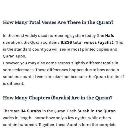
How Many Total Verses Are There in the Quran?
In the most widely used numbering system today (the
Hafs
narration), the Quran contains
6,236 total verses (ayahs).
This
is the standard count you will see in most printed copies and
Quran apps.
However, you may also come across slightly different totals in
some references. These differences happen due to how certain
scholars counted verse breaks—not because the Quran text itself
is different.
How Many Chapters (Surahs) Are in the Quran?
There are
114 Surahs
in the Quran. Each
Surah in the Quran
varies in length—some have only a few ayahs, while others
contain hundreds. Together, these Surahs form the complete