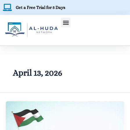
Skip
Get a Free Trial for 5 Days
to
content
April 13, 2026