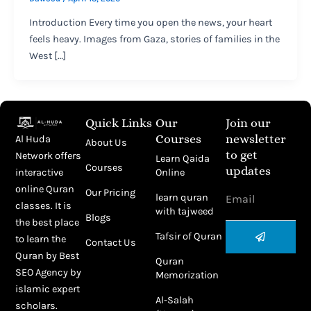
Introduction Every time you open the news, your heart
feels heavy. Images from Gaza, stories of families in the
West […]
Quick Links
Our
Join our
Courses
newsletter
Al Huda
About Us
to get
Network offers
Learn Qaida
Courses
updates
Online
interactive
Email
online Quran
Our Pricing
learn quran
classes. It is
with tajweed
Blogs
the best place
Submit
Tafsir of Quran
to learn the
Contact Us
Quran by
Best
Quran
SEO Agency
by
Memorization
islamic expert
Al-Salah
scholars.