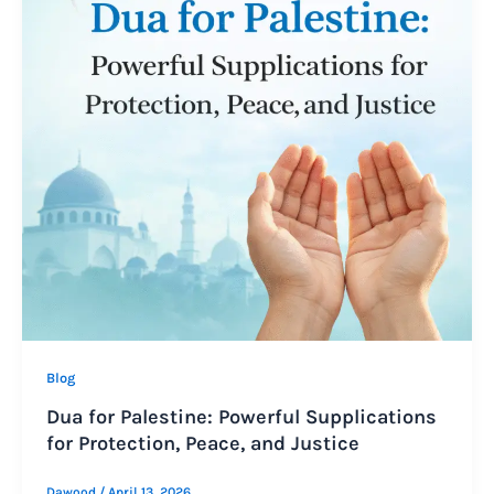
Blog
Dua for Palestine: Powerful Supplications
for Protection, Peace, and Justice
Dawood
/
April 13, 2026